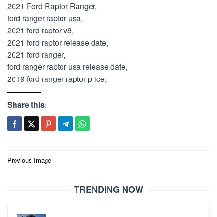
2021 Ford Raptor Ranger,
ford ranger raptor usa,
2021 ford raptor v8,
2021 ford raptor release date,
2021 ford ranger,
ford ranger raptor usa release date,
2019 ford ranger raptor price,
Share this:
Post
Previous Image
navigation
TRENDING NOW