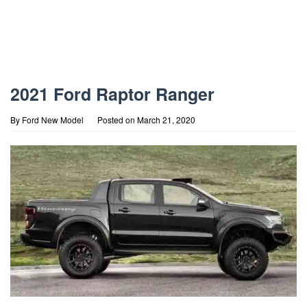
2021 Ford Raptor Ranger
By
Ford New Model
Posted on
March 21, 2020