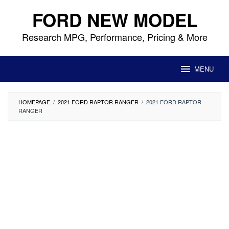
Skip
FORD NEW MODEL
to
content
Research MPG, Performance, Pricing & More
MENU
HOMEPAGE
/
2021 FORD RAPTOR RANGER
/
2021 FORD RAPTOR
RANGER