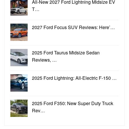
All-New 2027 Ford Lightning Midsize EV
T…
2027 Ford Focus SUV Reviews: Here’…
2025 Ford Taurus Midsize Sedan
Reviews, …
2025 Ford Lightning: All-Electric F-150 …
2025 Ford F350: New Super Duty Truck
Rev…