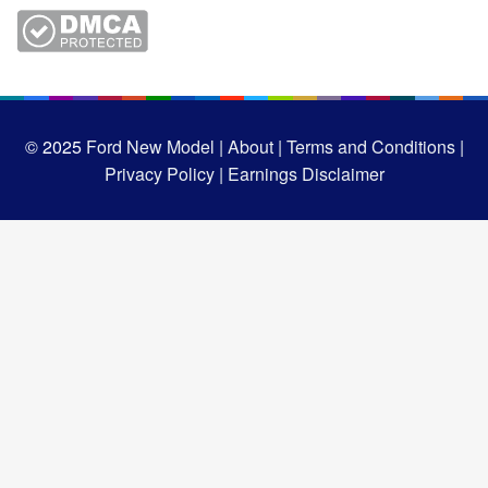
© 2025
Ford New Model |
About |
Terms and Conditions |
Privacy Policy |
Earnings Disclaimer