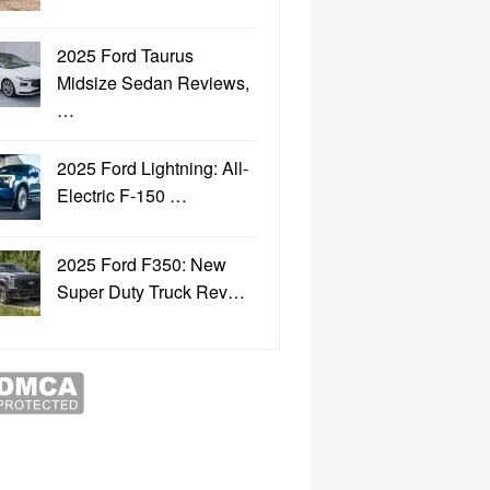
2025 Ford Taurus
Midsize Sedan Reviews,
…
2025 Ford Lightning: All-
Electric F-150 …
2025 Ford F350: New
Super Duty Truck Rev…