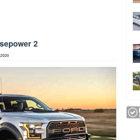
rsepower 2
 2020