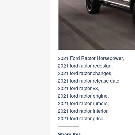
2021 Ford Raptor Horsepower,
2021 ford raptor redesign,
2021 ford raptor changes,
2021 ford raptor release date,
2021 ford raptor v8,
2021 ford raptor engine,
2021 ford raptor rumors,
2021 ford raptor interior,
2021 ford raptor price,
Share this: