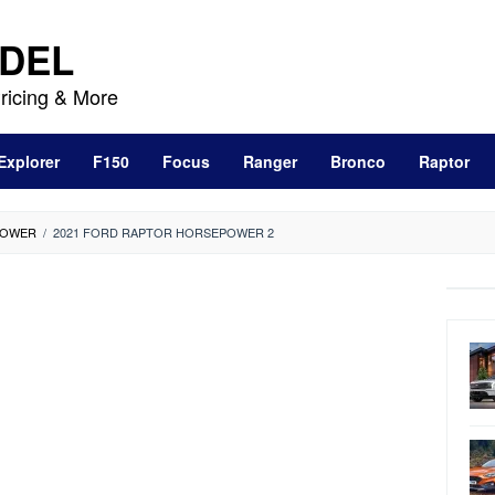
DEL
ricing & More
Explorer
F150
Focus
Ranger
Bronco
Raptor
POWER
/
2021 FORD RAPTOR HORSEPOWER 2