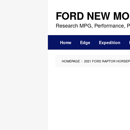
Skip
to
FORD NEW MO
content
Research MPG, Performance, P
Home
Edge
Expedition
HOMEPAGE
/
2021 FORD RAPTOR HORSE