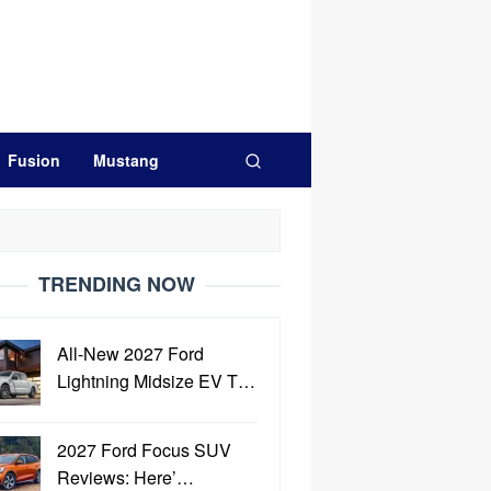
Fusion
Mustang
TRENDING NOW
All-New 2027 Ford
Lightning Midsize EV T…
2027 Ford Focus SUV
Reviews: Here’…