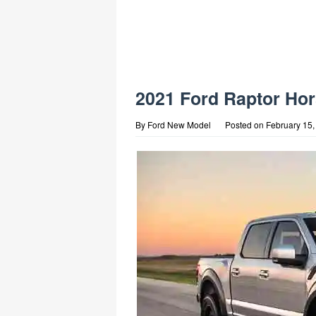
2021 Ford Raptor Ho
By
Ford New Model
Posted on
February 15,