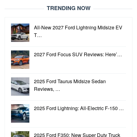
TRENDING NOW
All-New 2027 Ford Lightning Midsize EV
T…
2027 Ford Focus SUV Reviews: Here’…
2025 Ford Taurus Midsize Sedan
Reviews, …
2025 Ford Lightning: All-Electric F-150 …
2025 Ford F350: New Super Duty Truck