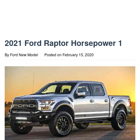
2021 Ford Raptor Horsepower 1
By
Ford New Model
Posted on
February 15, 2020