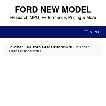
Skip
FORD NEW MODEL
to
content
Research MPG, Performance, Pricing & More
MENU
HOMEPAGE
/
2021 FORD RAPTOR HORSEPOWER
/
2021 FORD
RAPTOR HORSEPOWER 1