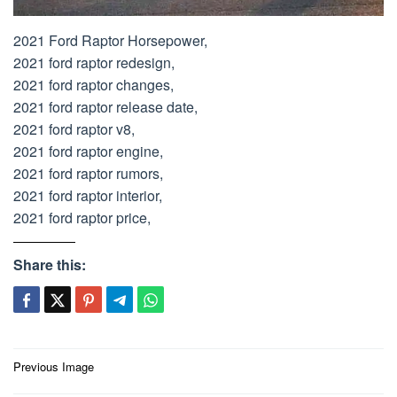
2021 Ford Raptor Horsepower,
2021 ford raptor redesign,
2021 ford raptor changes,
2021 ford raptor release date,
2021 ford raptor v8,
2021 ford raptor engine,
2021 ford raptor rumors,
2021 ford raptor interior,
2021 ford raptor price,
Share this:
Post
Previous Image
navigation