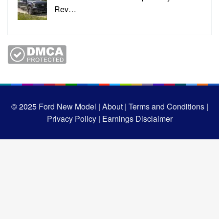
Rev…
© 2025
Ford New Model |
About |
Terms and Conditions |
Privacy Policy |
Earnings Disclaimer