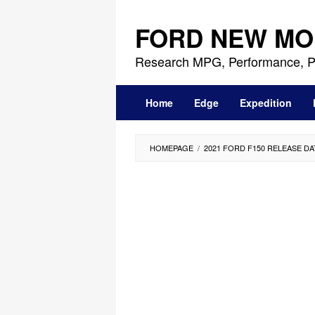
Skip
to
FORD NEW MO
content
Research MPG, Performance, P
Home
Edge
Expedition
HOMEPAGE
/
2021 FORD F150 RELEASE DA