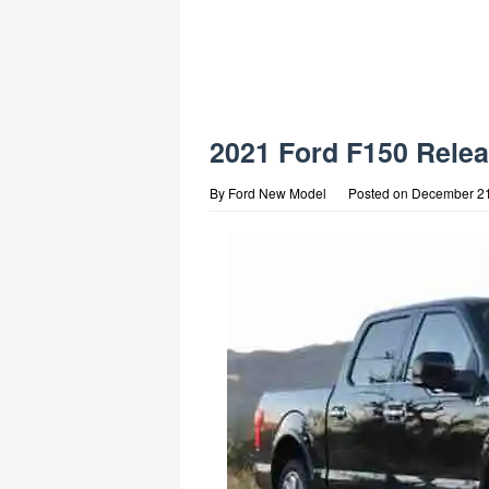
2021 Ford F150 Relea
By
Ford New Model
Posted on
December 21