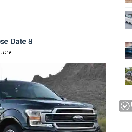
se Date 8
, 2019