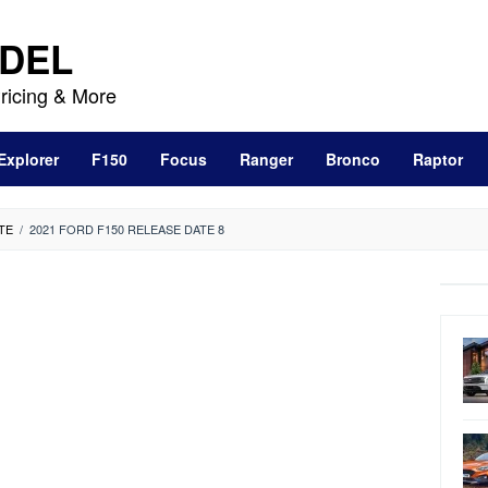
DEL
ricing & More
Explorer
F150
Focus
Ranger
Bronco
Raptor
TE
/
2021 FORD F150 RELEASE DATE 8