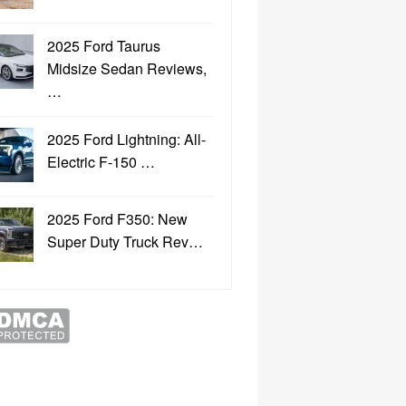
2025 Ford Taurus
Midsize Sedan Reviews,
…
2025 Ford Lightning: All-
Electric F-150 …
2025 Ford F350: New
Super Duty Truck Rev…