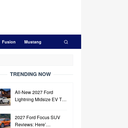
Fusion
Mustang
TRENDING NOW
All-New 2027 Ford
Lightning Midsize EV T…
2027 Ford Focus SUV
Reviews: Here’…