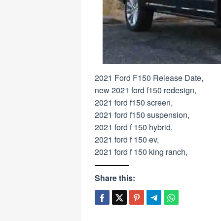
2021 Ford F150 Release Date,
new 2021 ford f150 redesign,
2021 ford f150 screen,
2021 ford f150 suspension,
2021 ford f 150 hybrid,
2021 ford f 150 ev,
2021 ford f 150 king ranch,
Share this: