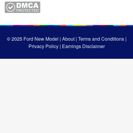
© 2025
Ford New Model |
About |
Terms and Conditions |
Privacy Policy |
Earnings Disclaimer