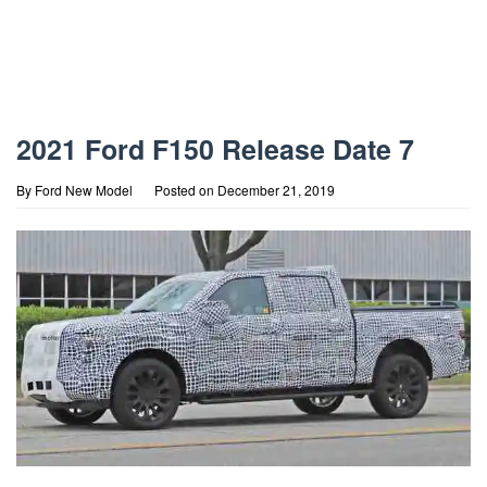
2021 Ford F150 Release Date 7
By
Ford New Model
Posted on
December 21, 2019