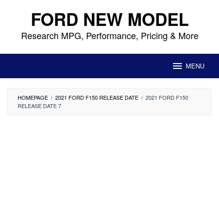
Skip
FORD NEW MODEL
to
content
Research MPG, Performance, Pricing & More
MENU
HOMEPAGE
/
2021 FORD F150 RELEASE DATE
/
2021 FORD F150
RELEASE DATE 7