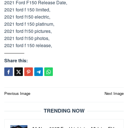
2021 Ford F150 Release Date,
2021 ford f 150 limited,
2021 ford f150 electric,
2021 ford f 150 platinum,
2021 ford f150 pictures,
2021 ford f150 photos,
2021 ford f 150 release,
Share this:
Post
Previous Image
Next Image
navigation
TRENDING NOW