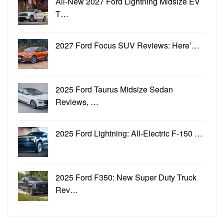
All-New 2027 Ford Lightning Midsize EV
T…
2027 Ford Focus SUV Reviews: Here’…
2025 Ford Taurus Midsize Sedan
Reviews, …
2025 Ford Lightning: All-Electric F-150 …
2025 Ford F350: New Super Duty Truck
Rev…