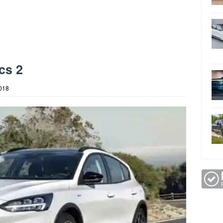
cs 2
2018