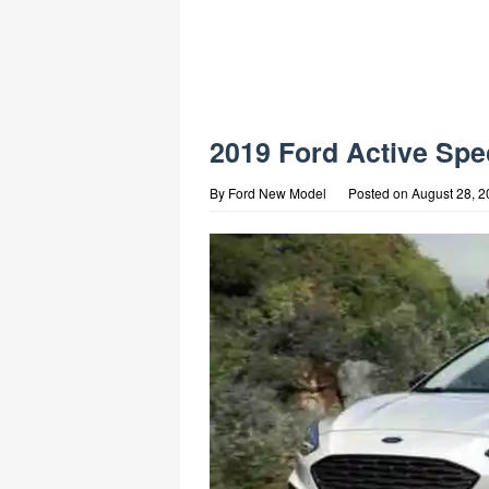
2019 Ford Active Spe
By
Ford New Model
Posted on
August 28, 