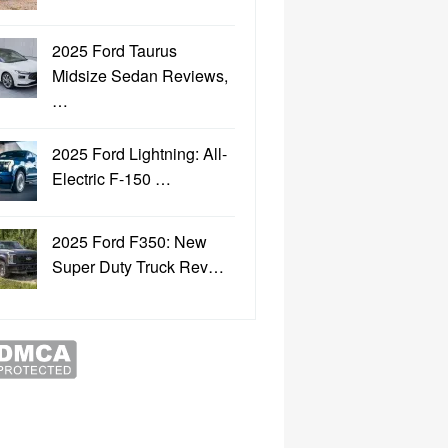
2025 Ford Taurus
Midsize Sedan Reviews,
…
2025 Ford Lightning: All-
Electric F-150 …
2025 Ford F350: New
Super Duty Truck Rev…