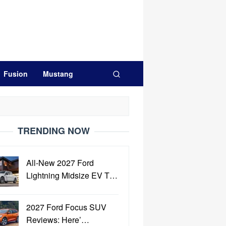
Fusion
Mustang
TRENDING NOW
All-New 2027 Ford
Lightning Midsize EV T…
2027 Ford Focus SUV
Reviews: Here’…