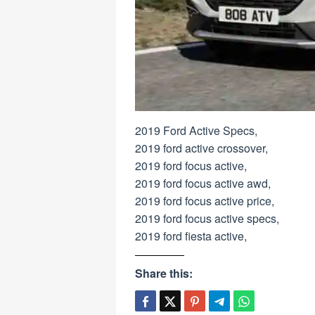
2019 Ford Active Specs,
2019 ford active crossover,
2019 ford focus active,
2019 ford focus active awd,
2019 ford focus active price,
2019 ford focus active specs,
2019 ford fiesta active,
Share this: