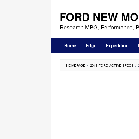
Skip
to
FORD NEW MO
content
Research MPG, Performance, P
Home
Edge
Expedition
HOMEPAGE
/
2019 FORD ACTIVE SPECS
/