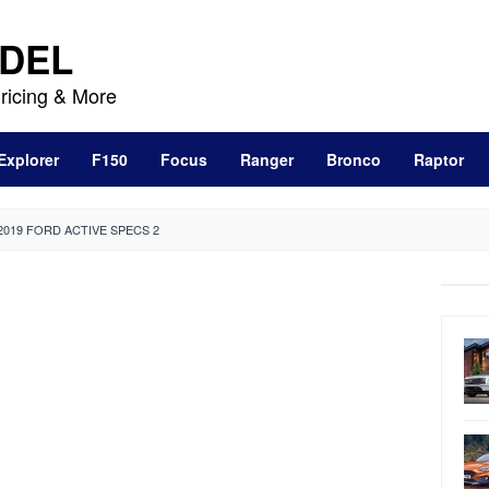
DEL
ricing & More
Explorer
F150
Focus
Ranger
Bronco
Raptor
2019 FORD ACTIVE SPECS 2