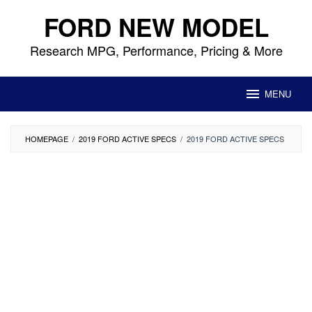
Skip
FORD NEW MODEL
to
content
Research MPG, Performance, Pricing & More
MENU
HOMEPAGE
/
2019 FORD ACTIVE SPECS
/
2019 FORD ACTIVE SPECS