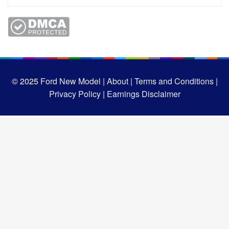
© 2025
Ford New Model |
About |
Terms and Conditions |
Privacy Policy |
Earnings Disclaimer