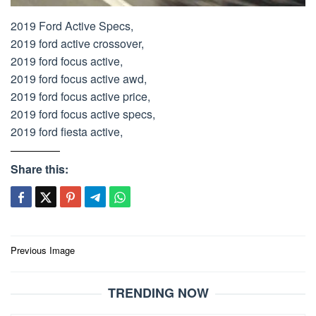
2019 Ford Active Specs,
2019 ford active crossover,
2019 ford focus active,
2019 ford focus active awd,
2019 ford focus active price,
2019 ford focus active specs,
2019 ford fiesta active,
Share this:
Post
Previous Image
navigation
TRENDING NOW