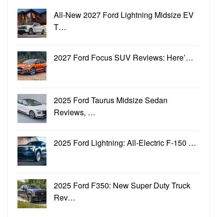
All-New 2027 Ford Lightning Midsize EV
T…
2027 Ford Focus SUV Reviews: Here’…
2025 Ford Taurus Midsize Sedan
Reviews, …
2025 Ford Lightning: All-Electric F-150 …
2025 Ford F350: New Super Duty Truck
Rev…