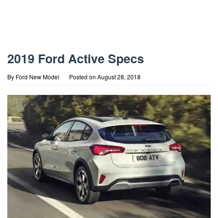
2019 Ford Active Specs
By
Ford New Model
Posted on
August 28, 2018