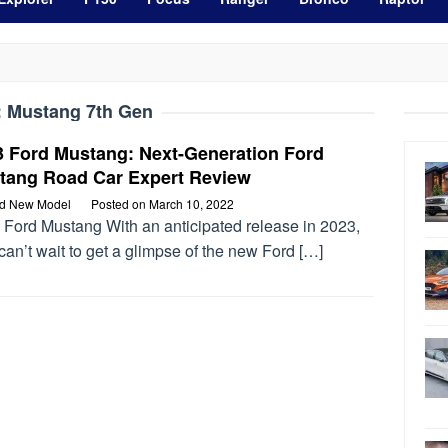
:
Mustang 7th Gen
3 Ford Mustang: Next-Generation Ford
tang Road Car Expert Review
rd New Model
Posted on
March 10, 2022
 Ford Mustang With an anticipated release in 2023,
can’t wait to get a glimpse of the new Ford […]