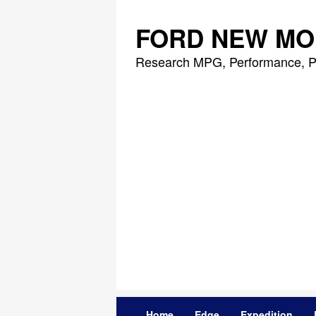
Skip
to
FORD NEW MO
content
Research MPG, Performance, P
Home
Edge
Expedition