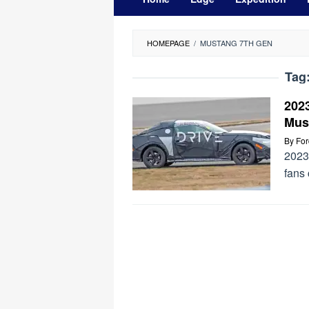
HOMEPAGE
/
MUSTANG 7TH GEN
Tag
202
Mus
By
Fo
2023
fans 