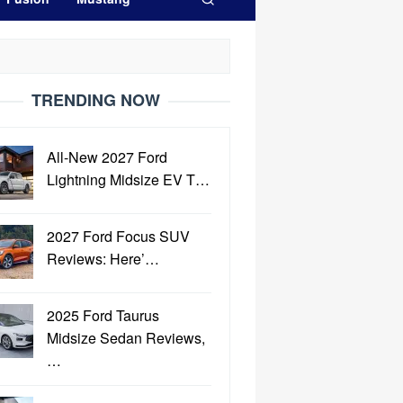
TRENDING NOW
All-New 2027 Ford
Lightning Midsize EV T…
2027 Ford Focus SUV
Reviews: Here’…
2025 Ford Taurus
Midsize Sedan Reviews,
…