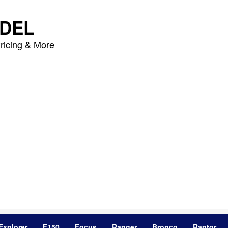
DEL
ricing & More
Explorer
F150
Focus
Ranger
Bronco
Raptor