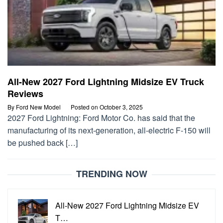
All-New 2027 Ford Lightning Midsize EV Truck
Reviews
By
Ford New Model
Posted on
October 3, 2025
2027 Ford Lightning: Ford Motor Co. has said that the
manufacturing of its next-generation, all-electric F-150 will
be pushed back […]
TRENDING NOW
All-New 2027 Ford Lightning Midsize EV
T…