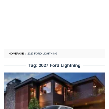
HOMEPAGE
/
2027 FORD LIGHTNING
Tag:
2027 Ford Lightning