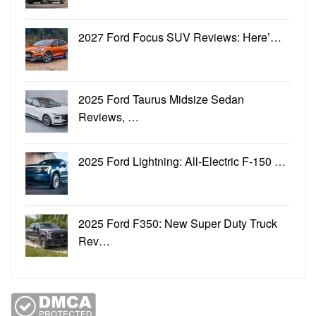
2027 Ford Focus SUV Reviews: Here’…
2025 Ford Taurus Midsize Sedan
Reviews, …
2025 Ford Lightning: All-Electric F-150 …
2025 Ford F350: New Super Duty Truck
Rev…