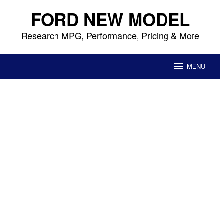
Skip
FORD NEW MODEL
to
content
Research MPG, Performance, Pricing & More
MENU