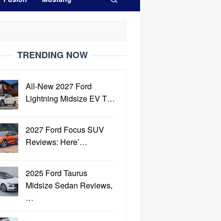
TRENDING NOW
All-New 2027 Ford
Lightning Midsize EV T…
2027 Ford Focus SUV
Reviews: Here’…
2025 Ford Taurus
Midsize Sedan Reviews,
…