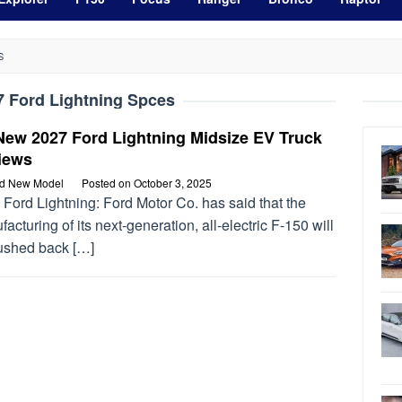
S
7 Ford Lightning Spces
New 2027 Ford Lightning Midsize EV Truck
iews
rd New Model
Posted on
October 3, 2025
Ford Lightning: Ford Motor Co. has said that the
acturing of its next-generation, all-electric F-150 will
ushed back […]