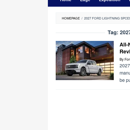
HOMEPAGE
/
2027 FORD LIGHTNING SPCE
Tag:
202
All-
Rev
By
Fo
2027 
manuf
be p