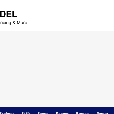
DEL
ricing & More
Explorer
F150
Focus
Ranger
Bronco
Raptor