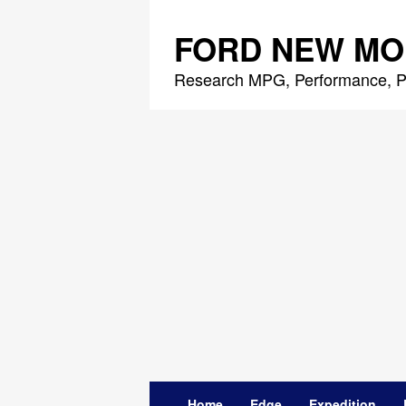
Skip
to
FORD NEW MO
content
Research MPG, Performance, P
Home
Edge
Expedition