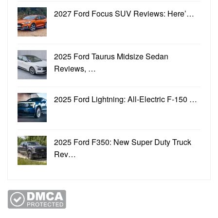
2027 Ford Focus SUV Reviews: Here’…
2025 Ford Taurus Midsize Sedan
Reviews, …
2025 Ford Lightning: All-Electric F-150 …
2025 Ford F350: New Super Duty Truck
Rev…