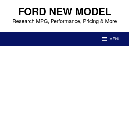
Skip
FORD NEW MODEL
to
content
Research MPG, Performance, Pricing & More
MENU