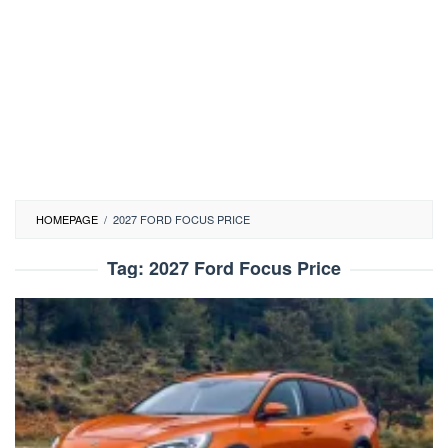
HOMEPAGE
/
2027 FORD FOCUS PRICE
Tag:
2027 Ford Focus Price