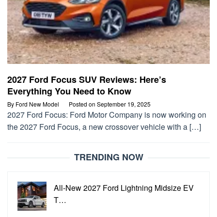
2027 Ford Focus SUV Reviews: Here’s
Everything You Need to Know
By
Ford New Model
Posted on
September 19, 2025
2027 Ford Focus: Ford Motor Company is now working on
the 2027 Ford Focus, a new crossover vehicle with a […]
TRENDING NOW
All-New 2027 Ford Lightning Midsize EV
T…