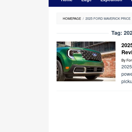
HOMEPAGE
/
2025 FORD MAVERICK PRICE
Tag:
202
202
Rev
By
Fo
2025 
power
picku