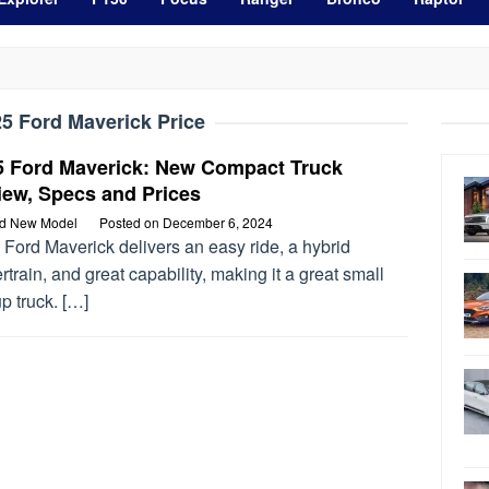
5 Ford Maverick Price
5 Ford Maverick: New Compact Truck
iew, Specs and Prices
rd New Model
Posted on
December 6, 2024
Ford Maverick delivers an easy ride, a hybrid
train, and great capability, making it a great small
p truck. […]