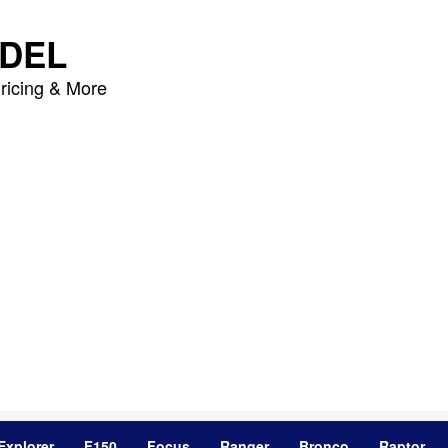
DEL
ricing & More
Explorer
F150
Focus
Ranger
Bronco
Raptor