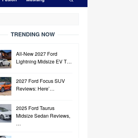
TRENDING NOW
All-New 2027 Ford
Lightning Midsize EV T…
2027 Ford Focus SUV
Reviews: Here’…
2025 Ford Taurus
Midsize Sedan Reviews,
…