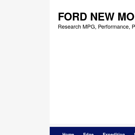
Skip
to
FORD NEW MO
content
Research MPG, Performance, P
Home
Edge
Expedition