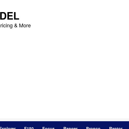
DEL
ricing & More
Explorer
F150
Focus
Ranger
Bronco
Raptor