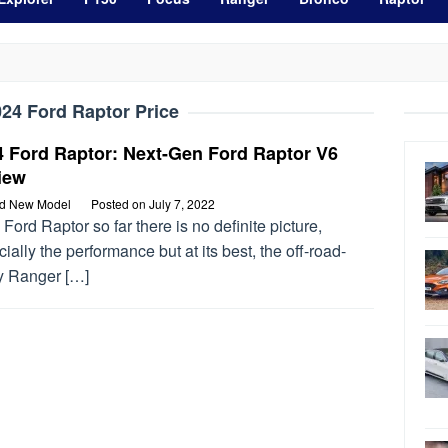
24 Ford Raptor Price
4 Ford Raptor: Next-Gen Ford Raptor V6
iew
rd New Model
Posted on
July 7, 2022
Ford Raptor so far there is no definite picture,
ially the performance but at its best, the off-road-
y Ranger […]