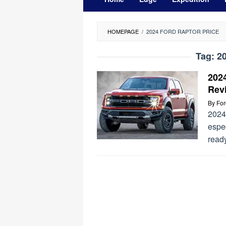
HOMEPAGE
/
2024 FORD RAPTOR PRICE
Tag:
20
202
Rev
By
Fo
2024 
espec
read