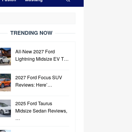
TRENDING NOW
All-New 2027 Ford
Lightning Midsize EV T…
2027 Ford Focus SUV
Reviews: Here’…
2025 Ford Taurus
Midsize Sedan Reviews,
…