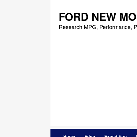
Skip
to
FORD NEW MO
content
Research MPG, Performance, P
Home
Edge
Expedition