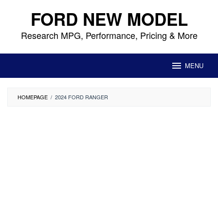
Skip
FORD NEW MODEL
to
content
Research MPG, Performance, Pricing & More
MENU
HOMEPAGE
/
2024 FORD RANGER