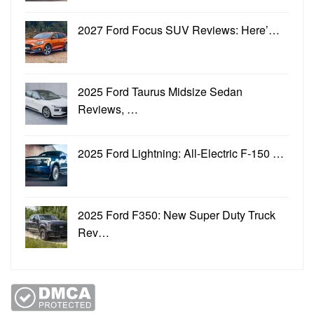
2027 Ford Focus SUV Reviews: Here’…
2025 Ford Taurus Midsize Sedan
Reviews, …
2025 Ford Lightning: All-Electric F-150 …
2025 Ford F350: New Super Duty Truck
Rev…