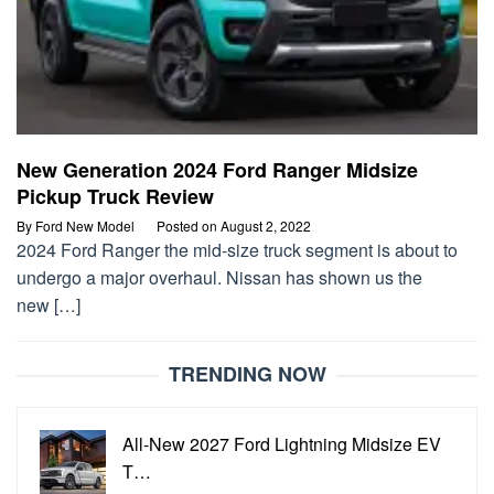
New Generation 2024 Ford Ranger Midsize
Pickup Truck Review
By
Ford New Model
Posted on
August 2, 2022
2024 Ford Ranger the mid-size truck segment is about to
undergo a major overhaul. Nissan has shown us the
new […]
TRENDING NOW
All-New 2027 Ford Lightning Midsize EV
T…