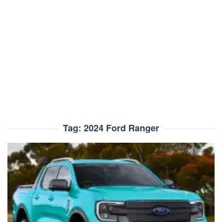
Tag:
2024 Ford Ranger