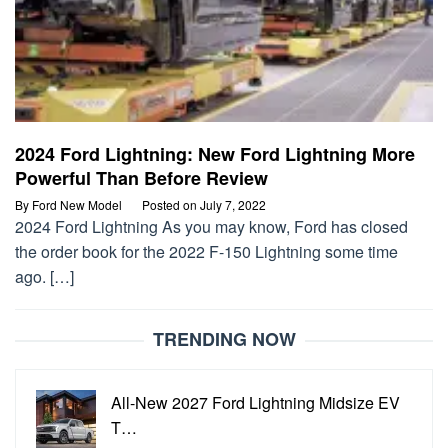
2024 Ford Lightning: New Ford Lightning More
Powerful Than Before Review
By
Ford New Model
Posted on
July 7, 2022
2024 Ford Lightning As you may know, Ford has closed
the order book for the 2022 F-150 Lightning some time
ago. […]
TRENDING NOW
All-New 2027 Ford Lightning Midsize EV
T…