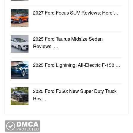
2027 Ford Focus SUV Reviews: Here’…
2025 Ford Taurus Midsize Sedan
Reviews, …
2025 Ford Lightning: All-Electric F-150 …
2025 Ford F350: New Super Duty Truck
Rev…