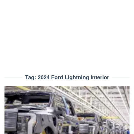
Tag:
2024 Ford Lightning Interior