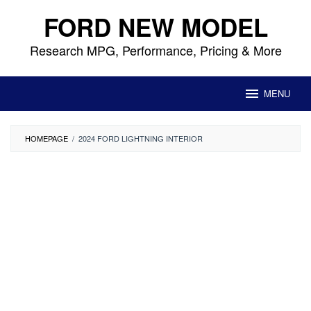
Skip
FORD NEW MODEL
to
content
Research MPG, Performance, Pricing & More
MENU
HOMEPAGE
/
2024 FORD LIGHTNING INTERIOR