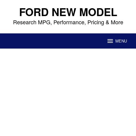
Skip
FORD NEW MODEL
to
content
Research MPG, Performance, Pricing & More
MENU