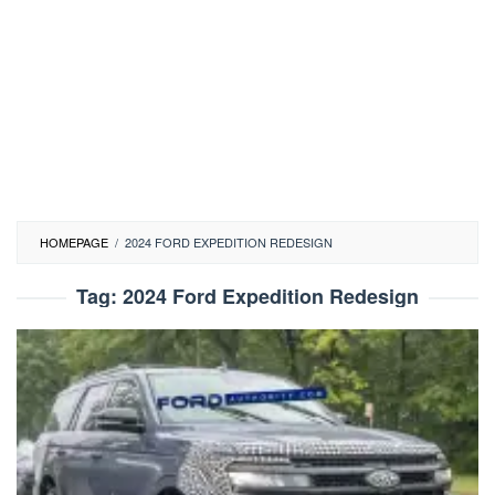
HOMEPAGE
/
2024 FORD EXPEDITION REDESIGN
Tag:
2024 Ford Expedition Redesign