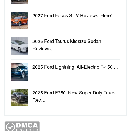
2027 Ford Focus SUV Reviews: Here’…
2025 Ford Taurus Midsize Sedan
Reviews, …
2025 Ford Lightning: All-Electric F-150 …
2025 Ford F350: New Super Duty Truck
Rev…