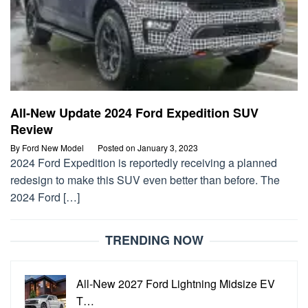
All-New Update 2024 Ford Expedition SUV
Review
By
Ford New Model
Posted on
January 3, 2023
2024 Ford Expedition is reportedly receiving a planned
redesign to make this SUV even better than before. The
2024 Ford […]
TRENDING NOW
All-New 2027 Ford Lightning Midsize EV
T…