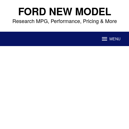
Skip
FORD NEW MODEL
to
content
Research MPG, Performance, Pricing & More
MENU