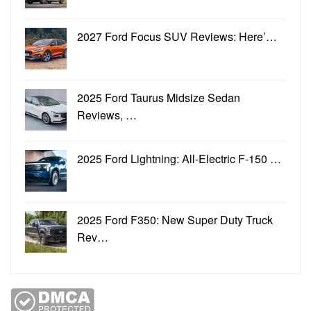
2027 Ford Focus SUV Reviews: Here’…
2025 Ford Taurus Midsize Sedan
Reviews, …
2025 Ford Lightning: All-Electric F-150 …
2025 Ford F350: New Super Duty Truck
Rev…