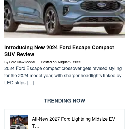
Introducing New 2024 Ford Escape Compact
SUV Review
By
Ford New Model
Posted on
August 2, 2022
2024 Ford Escape compact crossover gets revised styling
for the 2024 model year, with sharper headlights linked by
LED strips […]
TRENDING NOW
All-New 2027 Ford Lightning Midsize EV
T…