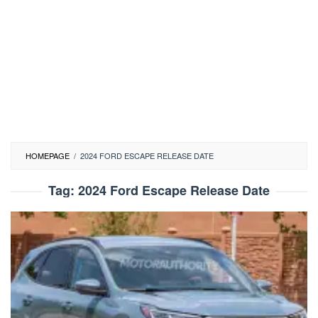
HOMEPAGE
/
2024 FORD ESCAPE RELEASE DATE
Tag:
2024 Ford Escape Release Date