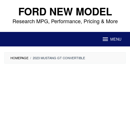
Skip
FORD NEW MODEL
to
content
Research MPG, Performance, Pricing & More
MENU
HOMEPAGE
/
2023 MUSTANG GT CONVERTIBLE