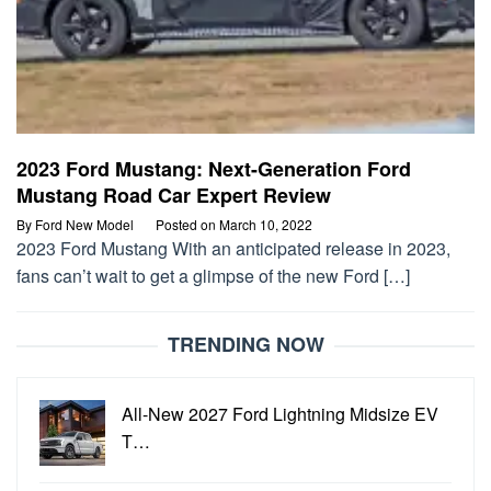
2023 Ford Mustang: Next-Generation Ford
Mustang Road Car Expert Review
By
Ford New Model
Posted on
March 10, 2022
2023 Ford Mustang With an anticipated release in 2023,
fans can’t wait to get a glimpse of the new Ford […]
TRENDING NOW
All-New 2027 Ford Lightning Midsize EV
T…