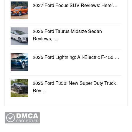
2027 Ford Focus SUV Reviews: Here’…
2025 Ford Taurus Midsize Sedan
Reviews, …
2025 Ford Lightning: All-Electric F-150 …
2025 Ford F350: New Super Duty Truck
Rev…