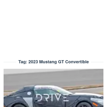
Tag:
2023 Mustang GT Convertible