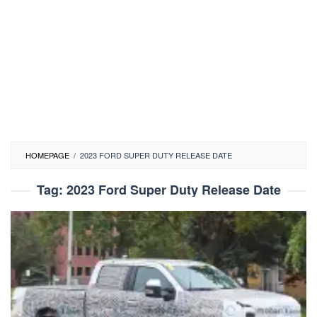
HOMEPAGE
/
2023 FORD SUPER DUTY RELEASE DATE
Tag:
2023 Ford Super Duty Release Date