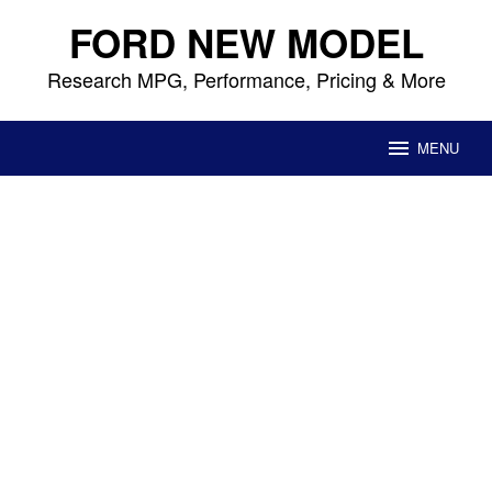
Skip
FORD NEW MODEL
to
content
Research MPG, Performance, Pricing & More
MENU