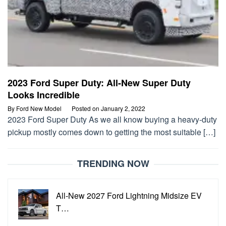
2023 Ford Super Duty: All-New Super Duty
Looks Incredible
By
Ford New Model
Posted on
January 2, 2022
2023 Ford Super Duty As we all know buying a heavy-duty
pickup mostly comes down to getting the most suitable […]
TRENDING NOW
All-New 2027 Ford Lightning Midsize EV
T…