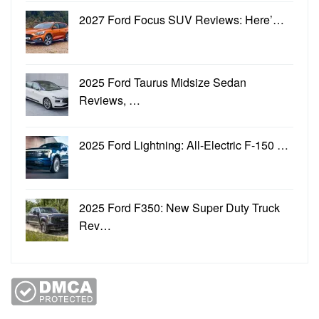
2027 Ford Focus SUV Reviews: Here’…
2025 Ford Taurus Midsize Sedan
Reviews, …
2025 Ford Lightning: All-Electric F-150 …
2025 Ford F350: New Super Duty Truck
Rev…