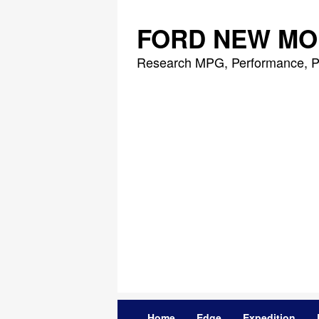
Skip
to
FORD NEW MO
content
Research MPG, Performance, P
Home
Edge
Expedition