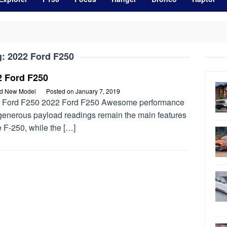
g:
2022 Ford F250
2 Ford F250
rd New Model
Posted on
January 7, 2019
 Ford F250 2022 Ford F250 Awesome performance
generous payload readings remain the main features
e F-250, while the […]