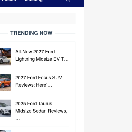
TRENDING NOW
All-New 2027 Ford
Lightning Midsize EV T…
2027 Ford Focus SUV
Reviews: Here’…
2025 Ford Taurus
Midsize Sedan Reviews,
…