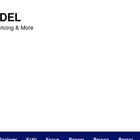
DEL
ricing & More
Explorer
F150
Focus
Ranger
Bronco
Raptor