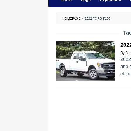
HOMEPAGE
/
2022 FORD F250
Ta
202
By
Fo
2022
and 
of th