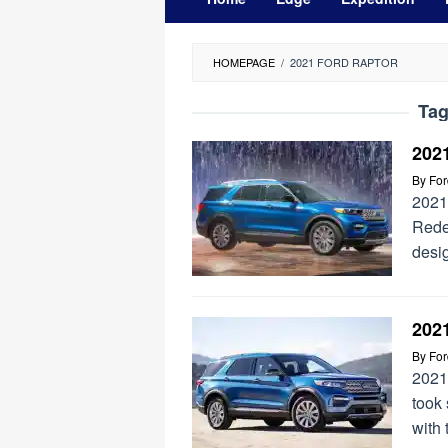
HOMEPAGE
/
2021 FORD RAPTOR
Ta
202
By
Fo
2021
Redes
desig
2021
By
Fo
2021
took
with