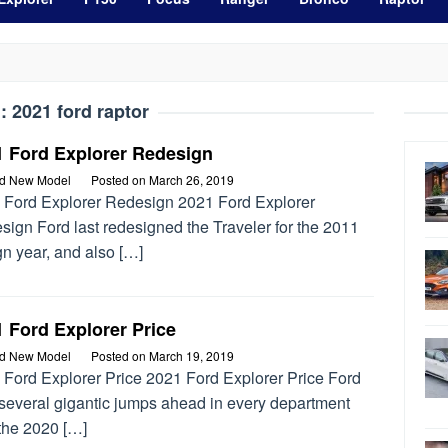
g:
2021 ford raptor
1 Ford Explorer Redesign
rd New Model
Posted on
March 26, 2019
 Ford Explorer Redesign 2021 Ford Explorer
ign Ford last redesigned the Traveler for the 2011
n year, and also […]
 Ford Explorer Price
rd New Model
Posted on
March 19, 2019
 Ford Explorer Price 2021 Ford Explorer Price Ford
 several gigantic jumps ahead in every department
 the 2020 […]