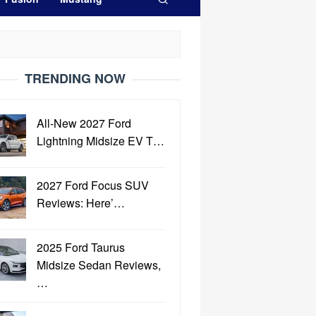
TRENDING NOW
All-New 2027 Ford
Lightning Midsize EV T…
2027 Ford Focus SUV
Reviews: Here’…
2025 Ford Taurus
Midsize Sedan Reviews,
…