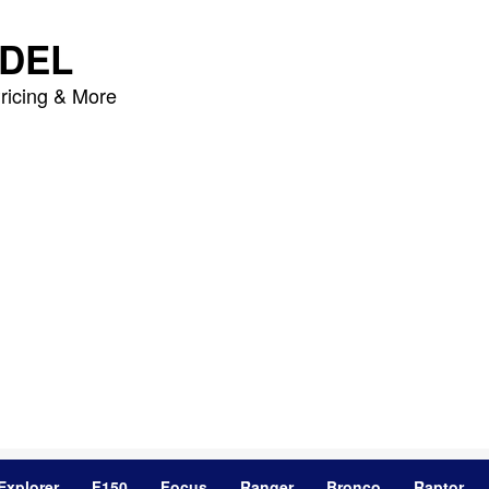
DEL
ricing & More
Explorer
F150
Focus
Ranger
Bronco
Raptor