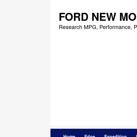
Skip
to
FORD NEW MO
content
Research MPG, Performance, P
Home
Edge
Expedition