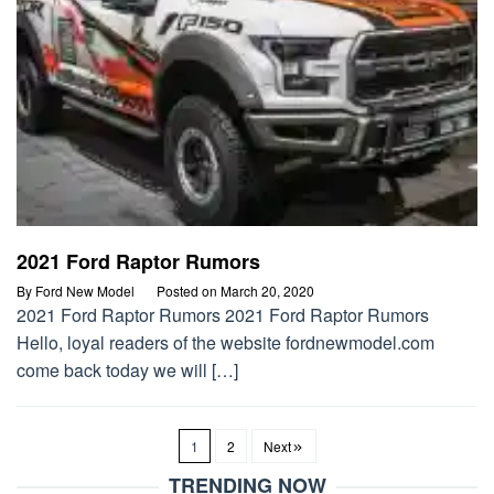
2021 Ford Raptor Rumors
By
Ford New Model
Posted on
March 20, 2020
2021 Ford Raptor Rumors 2021 Ford Raptor Rumors
Hello, loyal readers of the website fordnewmodel.com
come back today we will […]
1
2
Next
TRENDING NOW