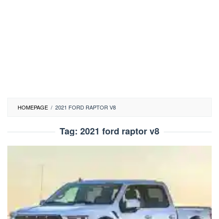
HOMEPAGE
/
2021 FORD RAPTOR V8
Tag:
2021 ford raptor v8