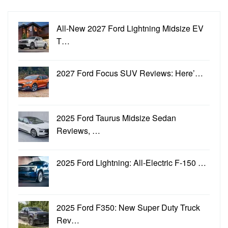
All-New 2027 Ford Lightning Midsize EV
T…
2027 Ford Focus SUV Reviews: Here’…
2025 Ford Taurus Midsize Sedan
Reviews, …
2025 Ford Lightning: All-Electric F-150 …
2025 Ford F350: New Super Duty Truck
Rev…