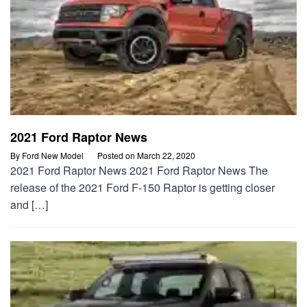
2021 Ford Raptor News
By
Ford New Model
Posted on
March 22, 2020
2021 Ford Raptor News 2021 Ford Raptor News The
release of the 2021 Ford F-150 Raptor is getting closer
and […]