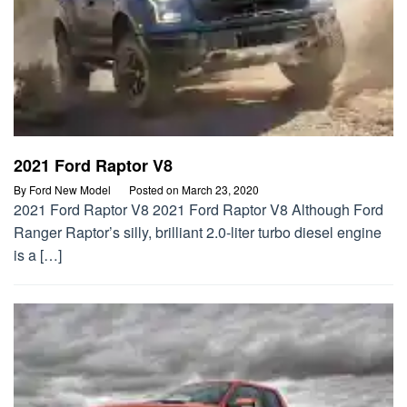
2021 Ford Raptor V8
By
Ford New Model
Posted on
March 23, 2020
2021 Ford Raptor V8 2021 Ford Raptor V8 Although Ford
Ranger Raptor’s silly, brilliant 2.0-liter turbo diesel engine
is a […]