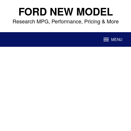
Skip
FORD NEW MODEL
to
content
Research MPG, Performance, Pricing & More
MENU