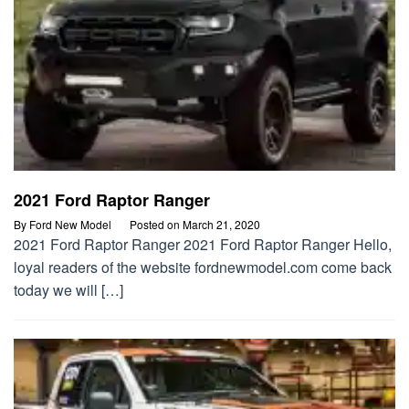
2021 Ford Raptor Ranger
By
Ford New Model
Posted on
March 21, 2020
2021 Ford Raptor Ranger 2021 Ford Raptor Ranger Hello,
loyal readers of the website fordnewmodel.com come back
today we will […]