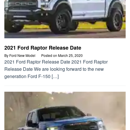
2021 Ford Raptor Release Date
By
Ford New Model
Posted on
March 25, 2020
2021 Ford Raptor Release Date 2021 Ford Raptor
Release Date We are looking forward to the new
generation Ford F-150 […]