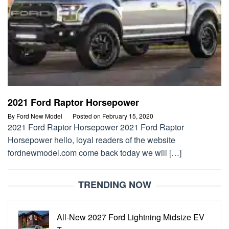
2021 Ford Raptor Horsepower
By
Ford New Model
Posted on
February 15, 2020
2021 Ford Raptor Horsepower 2021 Ford Raptor
Horsepower hello, loyal readers of the website
fordnewmodel.com come back today we will […]
TRENDING NOW
All-New 2027 Ford Lightning Midsize EV