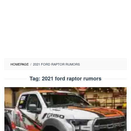
HOMEPAGE
/
2021 FORD RAPTOR RUMORS
Tag:
2021 ford raptor rumors