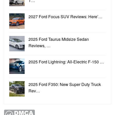
T…
2027 Ford Focus SUV Reviews: Here’…
2025 Ford Taurus Midsize Sedan
Reviews, …
2025 Ford Lightning: All-Electric F-150 …
2025 Ford F350: New Super Duty Truck
Rev…