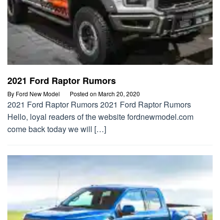
2021 Ford Raptor Rumors
By
Ford New Model
Posted on
March 20, 2020
2021 Ford Raptor Rumors 2021 Ford Raptor Rumors
Hello, loyal readers of the website fordnewmodel.com
come back today we will […]