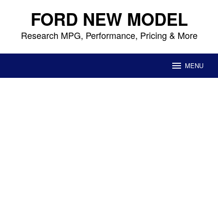
Skip
FORD NEW MODEL
to
content
Research MPG, Performance, Pricing & More
MENU