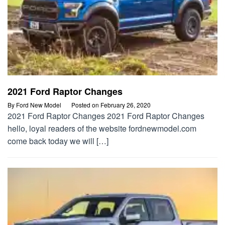
2021 Ford Raptor Changes
By
Ford New Model
Posted on
February 26, 2020
2021 Ford Raptor Changes 2021 Ford Raptor Changes
hello, loyal readers of the website fordnewmodel.com
come back today we will […]