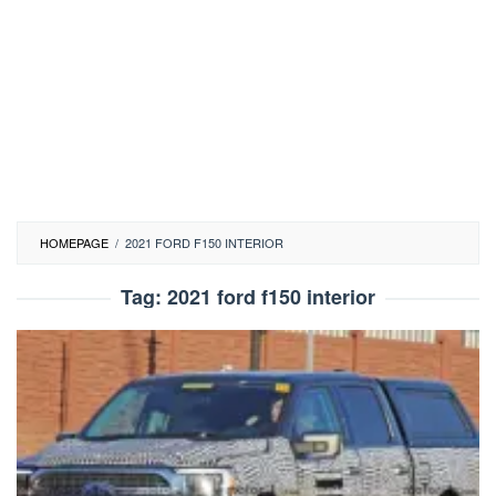
HOMEPAGE
/
2021 FORD F150 INTERIOR
Tag:
2021 ford f150 interior