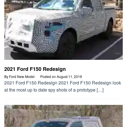
2021 Ford F150 Redesign
By
Ford New Model
Posted on
August 11, 2019
2021 Ford F150 Redesign 2021 Ford F150 Redesign look
at the most up to date spy shots of a prototype […]