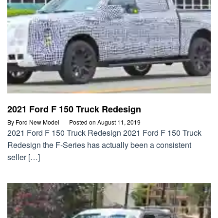
2021 Ford F 150 Truck Redesign
By
Ford New Model
Posted on
August 11, 2019
2021 Ford F 150 Truck Redesign 2021 Ford F 150 Truck
Redesign the F-Series has actually been a consistent
seller […]