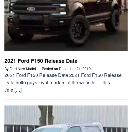
2021 Ford F150 Release Date
By
Ford New Model
Posted on
December 21, 2019
2021 Ford F150 Release Date 2021 Ford F150 Release
Date hello guys loyal readers of the website … this
time […]