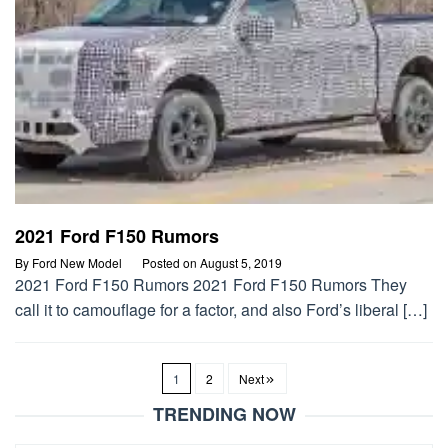
2021 Ford F150 Rumors
By
Ford New Model
Posted on
August 5, 2019
2021 Ford F150 Rumors 2021 Ford F150 Rumors They
call it to camouflage for a factor, and also Ford’s liberal […]
1
2
Next
TRENDING NOW