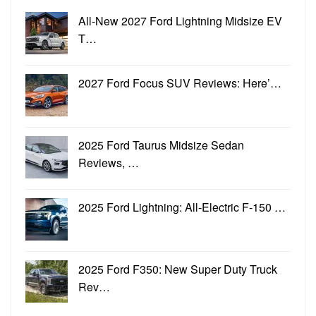
All-New 2027 Ford Lightning Midsize EV
T…
2027 Ford Focus SUV Reviews: Here’…
2025 Ford Taurus Midsize Sedan
Reviews, …
2025 Ford Lightning: All-Electric F-150 …
2025 Ford F350: New Super Duty Truck
Rev…