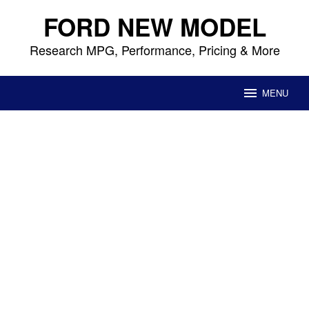
Skip
FORD NEW MODEL
to
content
Research MPG, Performance, Pricing & More
MENU