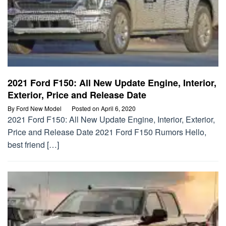
2021 Ford F150: All New Update Engine, Interior,
Exterior, Price and Release Date
By
Ford New Model
Posted on
April 6, 2020
2021 Ford F150: All New Update Engine, Interior, Exterior,
Price and Release Date 2021 Ford F150 Rumors Hello,
best friend […]