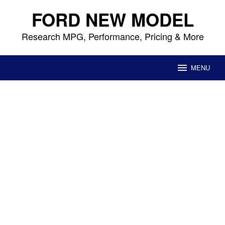
Skip
FORD NEW MODEL
to
content
Research MPG, Performance, Pricing & More
MENU