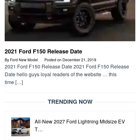
2021 Ford F150 Release Date
By
Ford New Model
Posted on
December 21, 2019
2021 Ford F150 Release Date 2021 Ford F150 Release
Date hello guys loyal readers of the website … this
time […]
TRENDING NOW
All-New 2027 Ford Lightning Midsize EV
T…