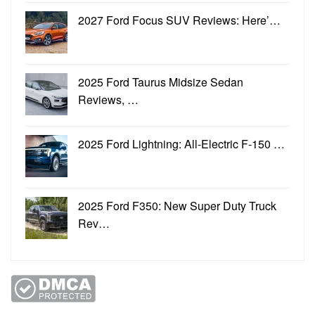
2027 Ford Focus SUV Reviews: Here’…
2025 Ford Taurus Midsize Sedan
Reviews, …
2025 Ford Lightning: All-Electric F-150 …
2025 Ford F350: New Super Duty Truck
Rev…