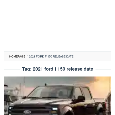
HOMEPAGE
/
2021 FORD F 150 RELEASE DATE
Tag:
2021 ford f 150 release date