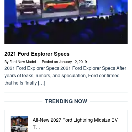
2021 Ford Explorer Specs
By
Ford New Model
Posted on
January 12, 2019
2021 Ford Explorer Specs 2021 Ford Explorer Specs After
years of leaks, rumors, and speculation, Ford confirmed
that he is finally […]
TRENDING NOW
All-New 2027 Ford Lightning Midsize EV
T…