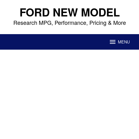
Skip
FORD NEW MODEL
to
content
Research MPG, Performance, Pricing & More
MENU