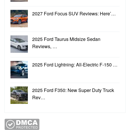
2027 Ford Focus SUV Reviews: Here’…
2025 Ford Taurus Midsize Sedan
Reviews, …
2025 Ford Lightning: All-Electric F-150 …
2025 Ford F350: New Super Duty Truck
Rev…