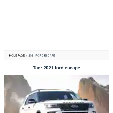
HOMEPAGE
/
2021 FORD ESCAPE
Tag:
2021 ford escape