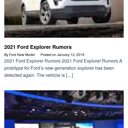
2021 Ford Explorer Rumors
By
Ford New Model
Posted on
January 12, 2019
2021 Ford Explorer Rumors 2021 Ford Explorer Rumors A
prototype for Ford’s new-generation explorer has been
detected again. The vehicle is […]