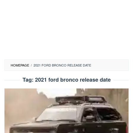
HOMEPAGE
/
2021 FORD BRONCO RELEASE DATE
Tag:
2021 ford bronco release date