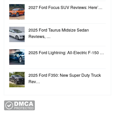
2027 Ford Focus SUV Reviews: Here’…
2025 Ford Taurus Midsize Sedan
Reviews, …
2025 Ford Lightning: All-Electric F-150 …
2025 Ford F350: New Super Duty Truck
Rev…