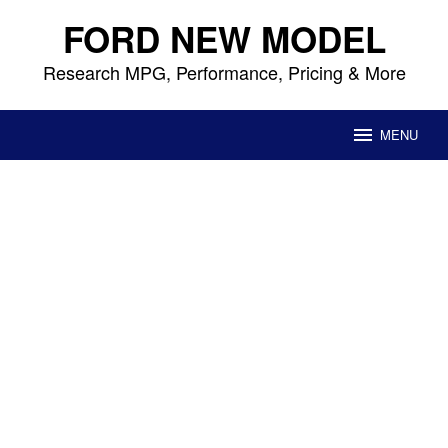
Skip
FORD NEW MODEL
to
content
Research MPG, Performance, Pricing & More
MENU