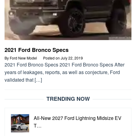
2021 Ford Bronco Specs
By
Ford New Model
Posted on
July 22, 2019
2021 Ford Bronco Specs 2021 Ford Bronco Specs After
years of leakages, reports, as well as conjecture, Ford
validated that […]
TRENDING NOW
All-New 2027 Ford Lightning Midsize EV
T…