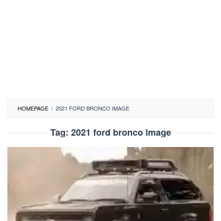
HOMEPAGE
/
2021 FORD BRONCO IMAGE
Tag:
2021 ford bronco image