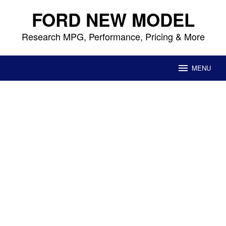
Skip
FORD NEW MODEL
to
content
Research MPG, Performance, Pricing & More
MENU