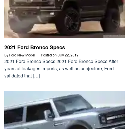
2021 Ford Bronco Specs
By
Ford New Model
Posted on
July 22, 2019
2021 Ford Bronco Specs 2021 Ford Bronco Specs After
years of leakages, reports, as well as conjecture, Ford
validated that […]