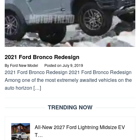
2021 Ford Bronco Redesign
By
Ford New Model
Posted on
July 9, 2019
2021 Ford Bronco Redesign 2021 Ford Bronco Redesign
Among one of the most extremely awaited vehicles on the
auto horizon […]
TRENDING NOW
All-New 2027 Ford Lightning Midsize EV
T…