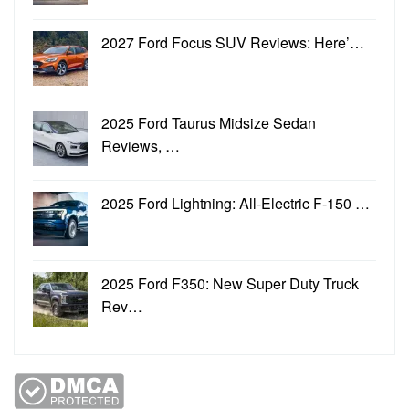
2027 Ford Focus SUV Reviews: Here’…
2025 Ford Taurus Midsize Sedan
Reviews, …
2025 Ford Lightning: All-Electric F-150 …
2025 Ford F350: New Super Duty Truck
Rev…