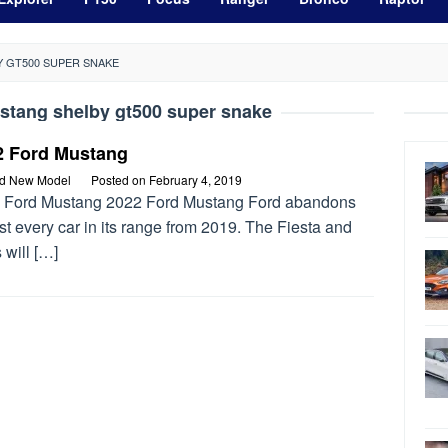
Y GT500 SUPER SNAKE
stang shelby gt500 super snake
2 Ford Mustang
rd New Model
Posted on
February 4, 2019
 Ford Mustang 2022 Ford Mustang Ford abandons
t every car in its range from 2019. The Fiesta and
 will […]