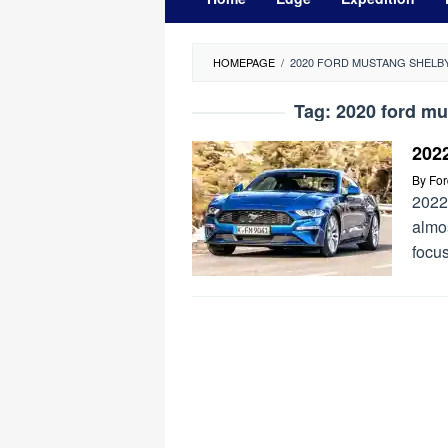
HOMEPAGE
/
2020 FORD MUSTANG SHELB
Tag:
2020 ford mu
202
By
Fo
2022
almos
focus