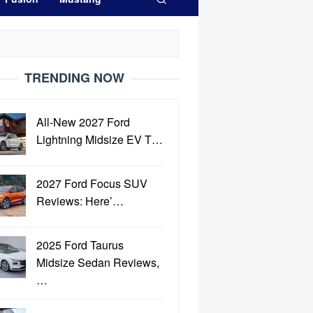
TRENDING NOW
All-New 2027 Ford
Lightning Midsize EV T…
2027 Ford Focus SUV
Reviews: Here’…
2025 Ford Taurus
Midsize Sedan Reviews,
…