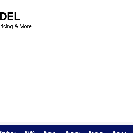
DEL
ricing & More
Explorer
F150
Focus
Ranger
Bronco
Raptor