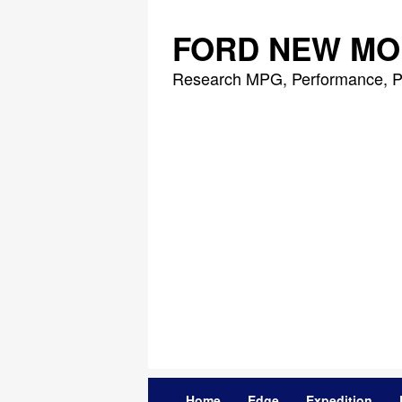
Skip
to
FORD NEW MO
content
Research MPG, Performance, P
Home
Edge
Expedition