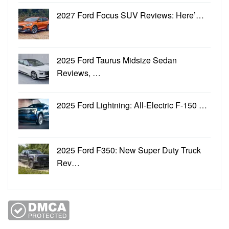
2027 Ford Focus SUV Reviews: Here’…
2025 Ford Taurus Midsize Sedan
Reviews, …
2025 Ford Lightning: All-Electric F-150 …
2025 Ford F350: New Super Duty Truck
Rev…