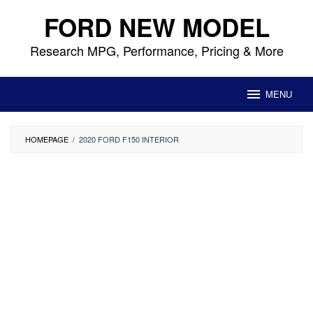
Skip
FORD NEW MODEL
to
content
Research MPG, Performance, Pricing & More
MENU
HOMEPAGE
/
2020 FORD F150 INTERIOR