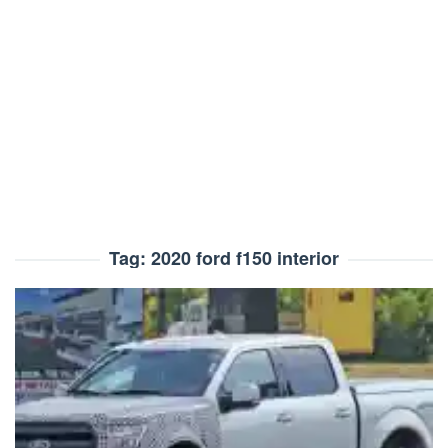
Tag:
2020 ford f150 interior