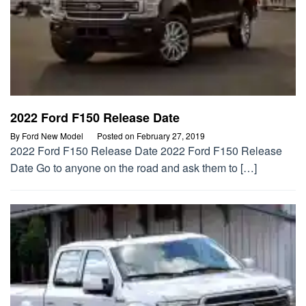
2022 Ford F150 Release Date
By
Ford New Model
Posted on
February 27, 2019
2022 Ford F150 Release Date 2022 Ford F150 Release
Date Go to anyone on the road and ask them to […]