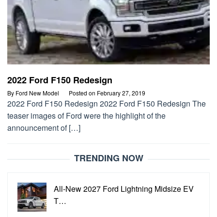
2022 Ford F150 Redesign
By
Ford New Model
Posted on
February 27, 2019
2022 Ford F150 Redesign 2022 Ford F150 Redesign The
teaser images of Ford were the highlight of the
announcement of […]
TRENDING NOW
All-New 2027 Ford Lightning Midsize EV
T…