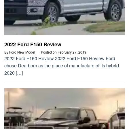
2022 Ford F150 Review
By
Ford New Model
Posted on
February 27, 2019
2022 Ford F150 Review 2022 Ford F150 Review Ford
chose Dearborn as the place of manufacture of its hybrid
2020 […]