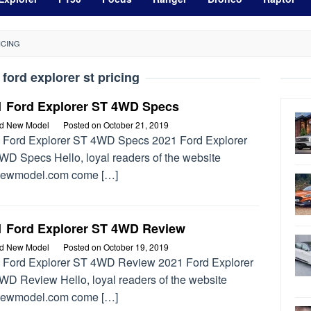
ICING
 ford explorer st pricing
1 Ford Explorer ST 4WD Specs
rd New Model
Posted on
October 21, 2019
 Ford Explorer ST 4WD Specs 2021 Ford Explorer
WD Specs Hello, loyal readers of the website
newmodel.com come […]
1 Ford Explorer ST 4WD Review
rd New Model
Posted on
October 19, 2019
 Ford Explorer ST 4WD Review 2021 Ford Explorer
WD Review Hello, loyal readers of the website
newmodel.com come […]