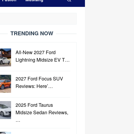
TRENDING NOW
All-New 2027 Ford
Lightning Midsize EV T…
2027 Ford Focus SUV
Reviews: Here’…
2025 Ford Taurus
Midsize Sedan Reviews,
…