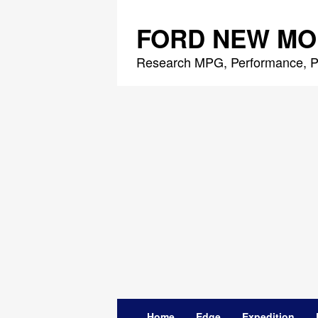
Skip
to
FORD NEW MO
content
Research MPG, Performance, P
Home
Edge
Expedition