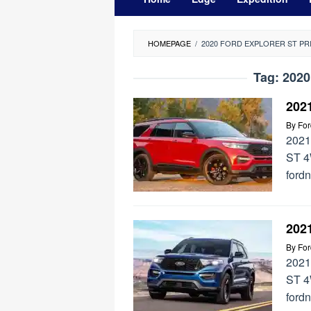
HOMEPAGE
/
2020 FORD EXPLORER ST PR
Tag:
2020
202
By
Fo
2021
ST 4
ford
202
By
Fo
2021
ST 4
ford