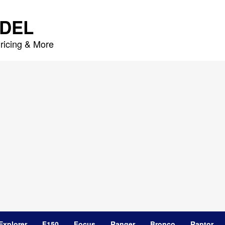
DEL
ricing & More
Explorer
F150
Focus
Ranger
Bronco
Raptor