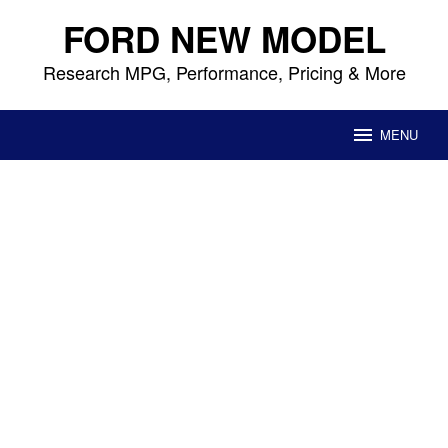
Skip
FORD NEW MODEL
to
content
Research MPG, Performance, Pricing & More
MENU