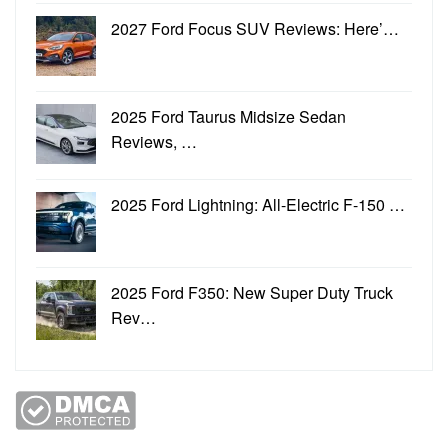
2027 Ford Focus SUV Reviews: Here’…
2025 Ford Taurus Midsize Sedan
Reviews, …
2025 Ford Lightning: All-Electric F-150 …
2025 Ford F350: New Super Duty Truck
Rev…