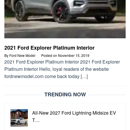
2021 Ford Explorer Platinum Interior
By
Ford New Model
Posted on
November 15, 2019
2021 Ford Explorer Platinum Interior 2021 Ford Explorer
Platinum Interior Hello, loyal readers of the website
fordnewmodel.com come back today […]
TRENDING NOW
All-New 2027 Ford Lightning Midsize EV
T…