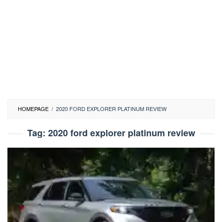
HOMEPAGE
/
2020 FORD EXPLORER PLATINUM REVIEW
Tag:
2020 ford explorer platinum review