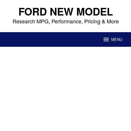
Skip
FORD NEW MODEL
to
content
Research MPG, Performance, Pricing & More
MENU