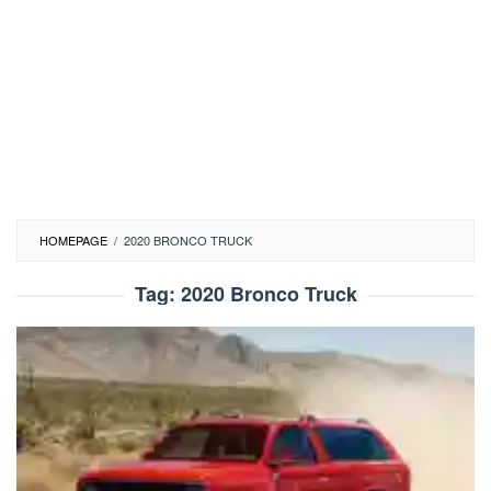
HOMEPAGE
/
2020 BRONCO TRUCK
Tag:
2020 Bronco Truck