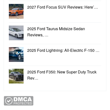
2027 Ford Focus SUV Reviews: Here’…
2025 Ford Taurus Midsize Sedan
Reviews, …
2025 Ford Lightning: All-Electric F-150 …
2025 Ford F350: New Super Duty Truck
Rev…