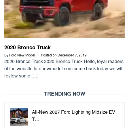
2020 Bronco Truck
By
Ford New Model
Posted on
December 7, 2019
2020 Bronco Truck 2020 Bronco Truck Hello, loyal readers
of the website fordnewmodel.com come back today we will
review some […]
TRENDING NOW
All-New 2027 Ford Lightning Midsize EV
T…