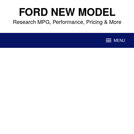
Skip
FORD NEW MODEL
to
content
Research MPG, Performance, Pricing & More
MENU