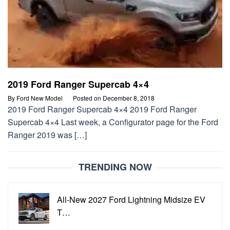
2019 Ford Ranger Supercab 4×4
By
Ford New Model
Posted on
December 8, 2018
2019 Ford Ranger Supercab 4×4 2019 Ford Ranger
Supercab 4×4 Last week, a Configurator page for the Ford
Ranger 2019 was […]
TRENDING NOW
All-New 2027 Ford Lightning Midsize EV
T…