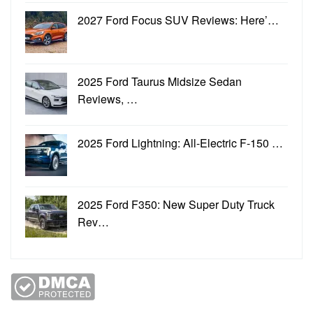
2027 Ford Focus SUV Reviews: Here’…
2025 Ford Taurus Midsize Sedan
Reviews, …
2025 Ford Lightning: All-Electric F-150 …
2025 Ford F350: New Super Duty Truck
Rev…