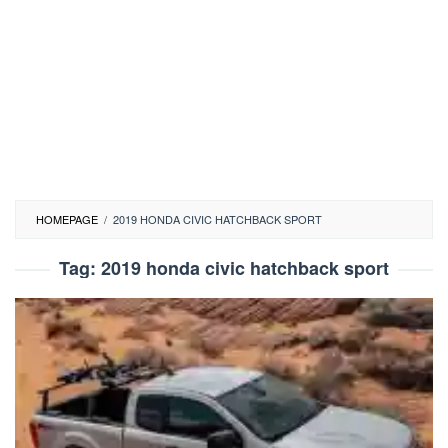
HOMEPAGE
/
2019 HONDA CIVIC HATCHBACK SPORT
Tag:
2019 honda civic hatchback sport