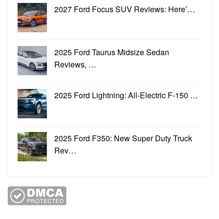
2027 Ford Focus SUV Reviews: Here’…
2025 Ford Taurus Midsize Sedan
Reviews, …
2025 Ford Lightning: All-Electric F-150 …
2025 Ford F350: New Super Duty Truck
Rev…