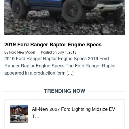
2019 Ford Ranger Raptor Engine Specs
By
Ford New Model
Posted on
July 4, 2018
2019 Ford Ranger Raptor Engine Specs 2019 Ford
Ranger Raptor Engine Specs The Ford Ranger Raptor
appeared in a production form […]
TRENDING NOW
All-New 2027 Ford Lightning Midsize EV
T…