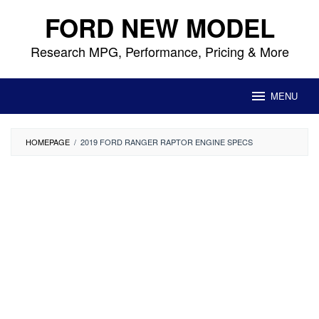
Skip
FORD NEW MODEL
to
content
Research MPG, Performance, Pricing & More
MENU
HOMEPAGE
/
2019 FORD RANGER RAPTOR ENGINE SPECS