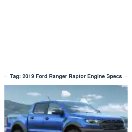
Tag:
2019 Ford Ranger Raptor Engine Specs