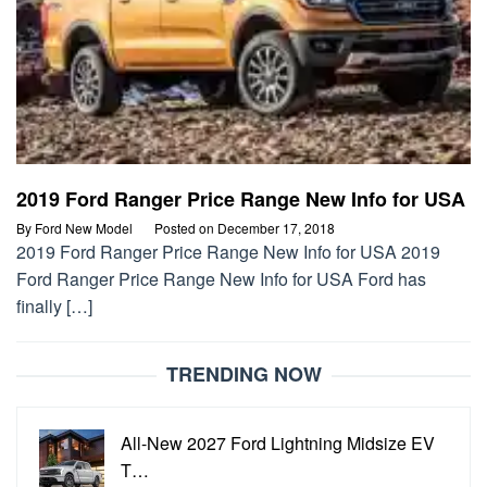
2019 Ford Ranger Price Range New Info for USA
By
Ford New Model
Posted on
December 17, 2018
2019 Ford Ranger Price Range New Info for USA 2019
Ford Ranger Price Range New Info for USA Ford has
finally […]
TRENDING NOW
All-New 2027 Ford Lightning Midsize EV
T…