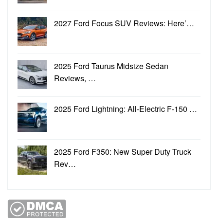
2027 Ford Focus SUV Reviews: Here’…
2025 Ford Taurus Midsize Sedan
Reviews, …
2025 Ford Lightning: All-Electric F-150 …
2025 Ford F350: New Super Duty Truck
Rev…