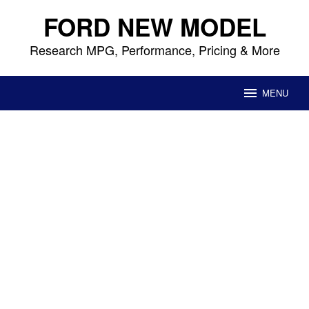
Skip
FORD NEW MODEL
to
content
Research MPG, Performance, Pricing & More
MENU