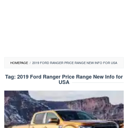
HOMEPAGE
/
2019 FORD RANGER PRICE RANGE NEW INFO FOR USA
Tag:
2019 Ford Ranger Price Range New Info for
USA