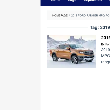
HOMEPAGE
/
2019 FORD RANGER MPG F
Tag:
2019
201
By
Fo
2019
MPG 
range