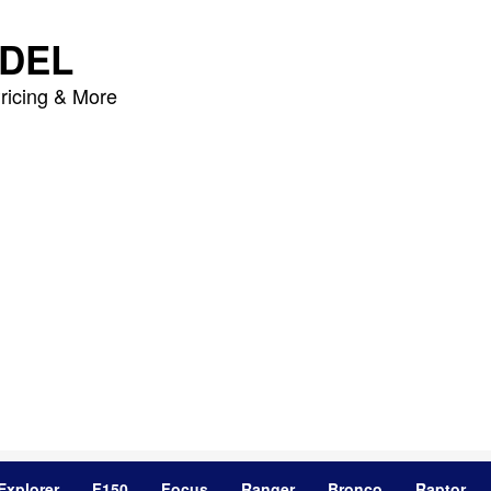
DEL
ricing & More
Explorer
F150
Focus
Ranger
Bronco
Raptor