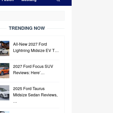
TRENDING NOW
All-New 2027 Ford
Lightning Midsize EV T…
2027 Ford Focus SUV
Reviews: Here’…
2025 Ford Taurus
Midsize Sedan Reviews,
…