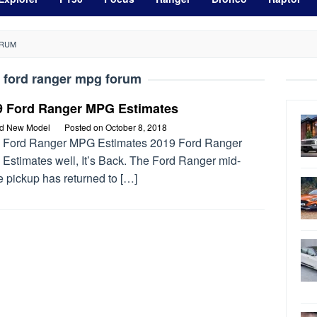
ORUM
 ford ranger mpg forum
9 Ford Ranger MPG Estimates
rd New Model
Posted on
October 8, 2018
 Ford Ranger MPG Estimates 2019 Ford Ranger
Estimates well, It’s Back. The Ford Ranger mid-
 pickup has returned to […]