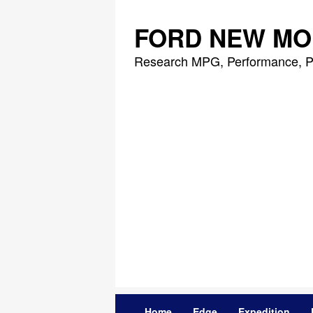
Skip
to
FORD NEW MO
content
Research MPG, Performance, P
Home
Edge
Expedition