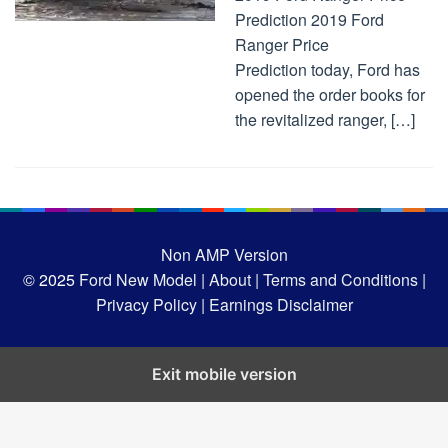
Prediction 2019 Ford
Ranger Price
Prediction today, Ford has
opened the order books for
the revitalized ranger, […]
Non AMP Version
© 2025
Ford New Model |
About |
Terms and Conditions |
Privacy Policy |
Earnings Disclaimer
Exit mobile version