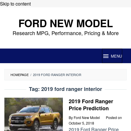
Skip to content
FORD NEW MODEL
Research MPG, Performance, Pricing & More
MENU
HOMEPAGE
/
2019 FORD RANGER INTERIOR
Tag:
2019 ford ranger interior
2019 Ford Ranger
Price Prediction
By
Ford New Model
Posted on
October 5, 2018
2019 Ford Ranger Price