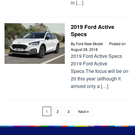
in […]
2019 Ford Active
Specs
By
Ford New Model
Posted on
August 28, 2018
2019 Ford Active Specs
2019 Ford Active
Specs The focus will be on
20 this year (although it
arrived only a […]
1
2
3
Next