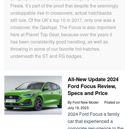
Fiesta. It’s part of the proof that despite the seemingly
unstoppable rise in crossovers, actual hatchbacks
still rule. Of the UK’s top 10 in 2017, only one was a
crossover, the Qashqai. The Focus is also important
here at Planet Top Gear, because over the years it
has been consistently good handling, as well as
throwing in some of our favorite hot-hatches,
underneath the ST and RS badges.
All-New Update 2024
Ford Focus Review,
Specs and Price
By
Ford New Model
Posted on
July 19, 2023
2024 Ford Focus a family
car that experienced a
corporate resurgence in the