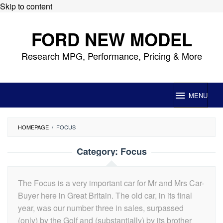
Skip to content
FORD NEW MODEL
Research MPG, Performance, Pricing & More
MENU
HOMEPAGE
/
FOCUS
Category:
Focus
The Focus is a very important car for Mr and Mrs Car-
Buyer here in Great Britain. The old car, in its final
year, was our number three in sales, surpassed
(only) by the Golf and (substantially) by its brother