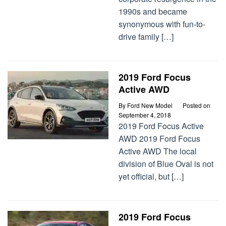
1990s and became
synonymous with fun-to-
drive family […]
2019 Ford Focus
Active AWD
By
Ford New Model
Posted on
September 4, 2018
2019 Ford Focus Active
AWD 2019 Ford Focus
Active AWD The local
division of Blue Oval is not
yet official, but […]
2019 Ford Focus