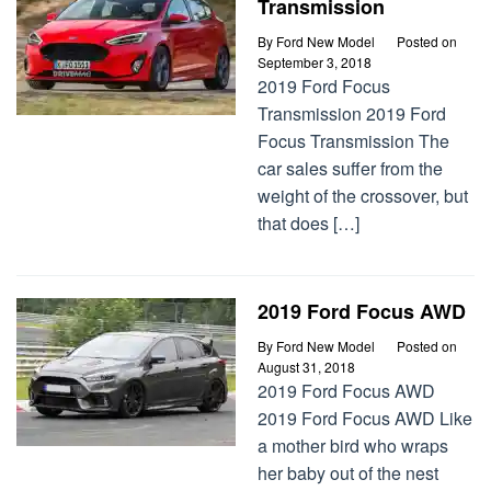
Transmission
By
Ford New Model
Posted on
September 3, 2018
2019 Ford Focus
Transmission 2019 Ford
Focus Transmission The
car sales suffer from the
weight of the crossover, but
that does […]
2019 Ford Focus AWD
By
Ford New Model
Posted on
August 31, 2018
2019 Ford Focus AWD
2019 Ford Focus AWD Like
a mother bird who wraps
her baby out of the nest