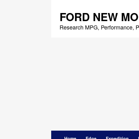
Skip
to
FORD NEW MO
content
Research MPG, Performance, P
Home
Edge
Expedition