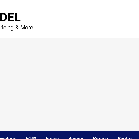
DEL
ricing & More
Explorer
F150
Focus
Ranger
Bronco
Raptor