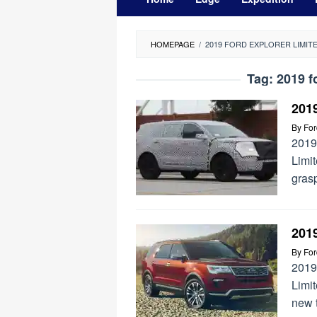
HOMEPAGE
/
2019 FORD EXPLORER LIMIT
Tag:
2019 f
201
By
Fo
2019
Limi
grasp
2019
By
Fo
2019
Limit
new 