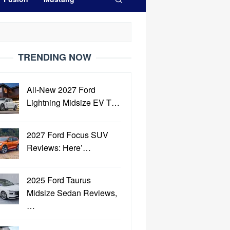
TRENDING NOW
All-New 2027 Ford
Lightning Midsize EV T…
2027 Ford Focus SUV
Reviews: Here’…
2025 Ford Taurus
Midsize Sedan Reviews,
…