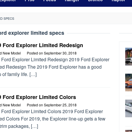
ED SPECS
ord explorer limited specs
9 Ford Explorer Limited Redesign
rd New Model
Posted on
September 30, 2018
 Ford Explorer Limited Redesign 2019 Ford Explorer
ted Redesign The 2019 Ford Explorer has a good
 of family life. […]
 Ford Explorer Limited Colors
rd New Model
Posted on
September 25, 2018
 Ford Explorer Limited Colors 2019 Ford Explorer
ed Colors For 2019, the Explorer line-up gets a few
trim packages, […]