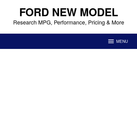
Skip
FORD NEW MODEL
to
content
Research MPG, Performance, Pricing & More
MENU