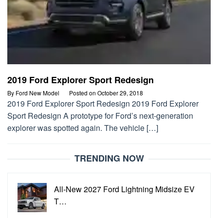
2019 Ford Explorer Sport Redesign
By
Ford New Model
Posted on
October 29, 2018
2019 Ford Explorer Sport Redesign 2019 Ford Explorer
Sport Redesign A prototype for Ford’s next-generation
explorer was spotted again. The vehicle […]
TRENDING NOW
All-New 2027 Ford Lightning Midsize EV
T…