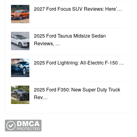
2027 Ford Focus SUV Reviews: Here’…
2025 Ford Taurus Midsize Sedan
Reviews, …
2025 Ford Lightning: All-Electric F-150 …
2025 Ford F350: New Super Duty Truck
Rev…