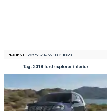
HOMEPAGE
/
2019 FORD EXPLORER INTERIOR
Tag:
2019 ford explorer interior