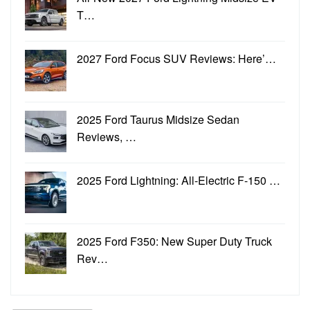
T…
2027 Ford Focus SUV Reviews: Here’…
2025 Ford Taurus Midsize Sedan
Reviews, …
2025 Ford Lightning: All-Electric F-150 …
2025 Ford F350: New Super Duty Truck
Rev…