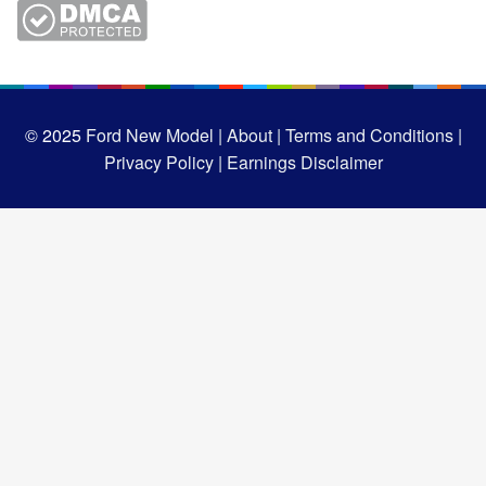
© 2025
Ford New Model |
About |
Terms and Conditions |
Privacy Policy |
Earnings Disclaimer