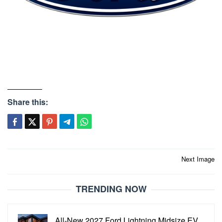
Share this:
Post
Next Image
navigation
TRENDING NOW
All-New 2027 Ford Lightning Midsize EV