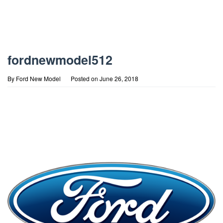
fordnewmodel512
By
Ford New Model
Posted on
June 26, 2018