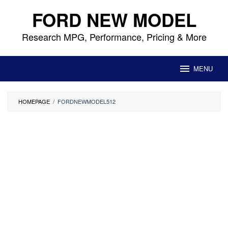
Skip
FORD NEW MODEL
to
content
Research MPG, Performance, Pricing & More
MENU
HOMEPAGE
/
FORDNEWMODEL512