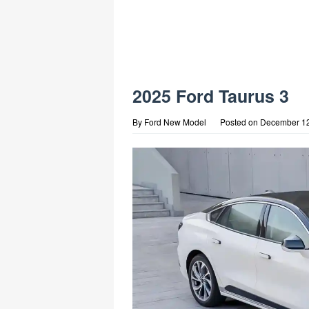
2025 Ford Taurus 3
By
Ford New Model
Posted on
December 12