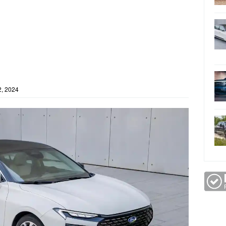
, 2024