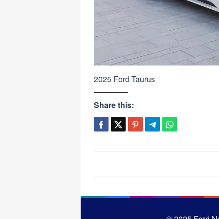
2025 Ford Taurus
Share this:
Post
navigation
© 2025
Ford N