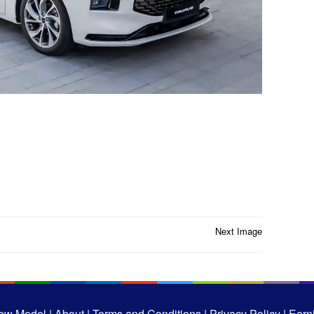
Next Image
ew Model |
About |
Terms and Conditions |
Privacy Policy |
Earni