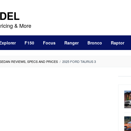
DEL
ricing & More
Explorer
F150
Focus
Ranger
Bronco
Raptor
 SEDAN REVIEWS, SPECS AND PRICES
/
2025 FORD TAURUS 3