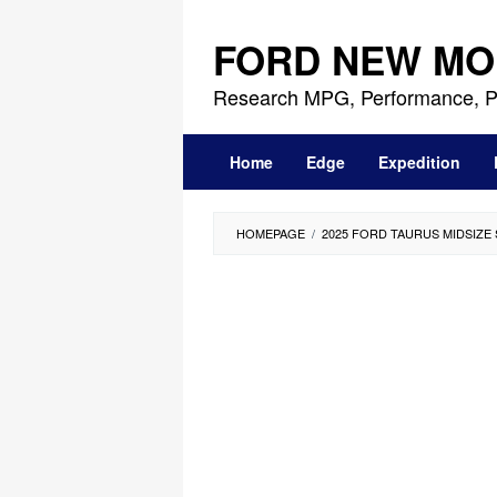
Skip
to
FORD NEW MO
content
Research MPG, Performance, P
Home
Edge
Expedition
HOMEPAGE
/
2025 FORD TAURUS MIDSIZE