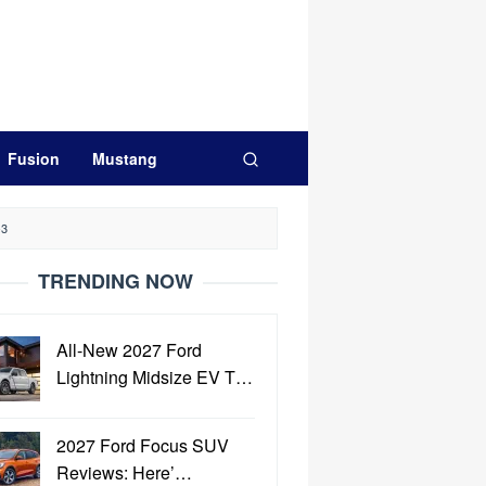
Fusion
Mustang
-3
TRENDING NOW
All-New 2027 Ford
Lightning Midsize EV T…
2027 Ford Focus SUV
Reviews: Here’…