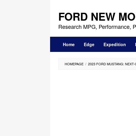
Skip
to
FORD NEW MO
content
Research MPG, Performance, P
Home
Edge
Expedition
HOMEPAGE
/
2023 FORD MUSTANG: NEXT