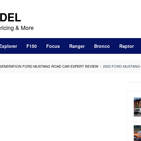
DEL
ricing & More
Explorer
F150
Focus
Ranger
Bronco
Raptor
-GENERATION FORD MUSTANG ROAD CAR EXPERT REVIEW
/
2023-FORD-MUSTANG