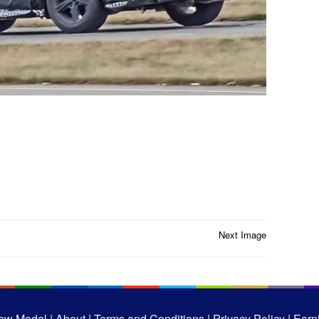
Next Image
ew Model |
About |
Terms and Conditions |
Privacy Policy |
Earni