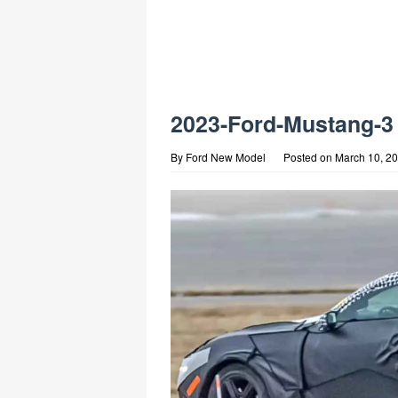
2023-Ford-Mustang-3
By
Ford New Model
Posted on
March 10, 2