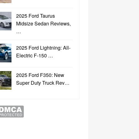
2025 Ford Taurus
Midsize Sedan Reviews,
…
2025 Ford Lightning: All-
Electric F-150 …
2025 Ford F350: New
Super Duty Truck Rev…