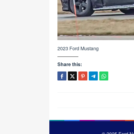
2023 Ford Mustang
Share this:
Post
navigation
© 2025
Ford N