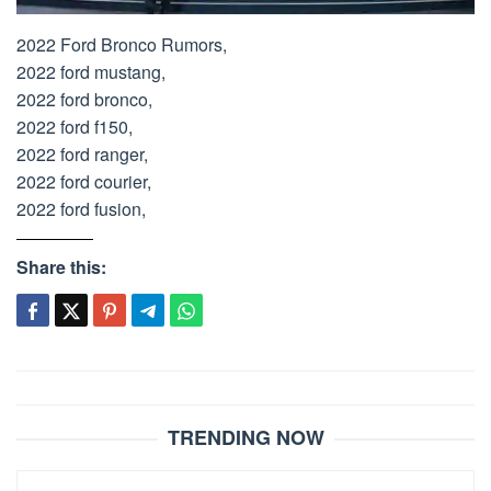
2022 Ford Bronco Rumors,
2022 ford mustang,
2022 ford bronco,
2022 ford f150,
2022 ford ranger,
2022 ford courier,
2022 ford fusion,
Share this:
Post
navigation
TRENDING NOW