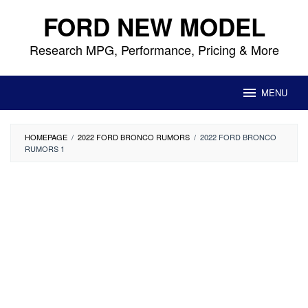
Skip
FORD NEW MODEL
to
content
Research MPG, Performance, Pricing & More
MENU
HOMEPAGE
/
2022 FORD BRONCO RUMORS
/
2022 FORD BRONCO
RUMORS 1