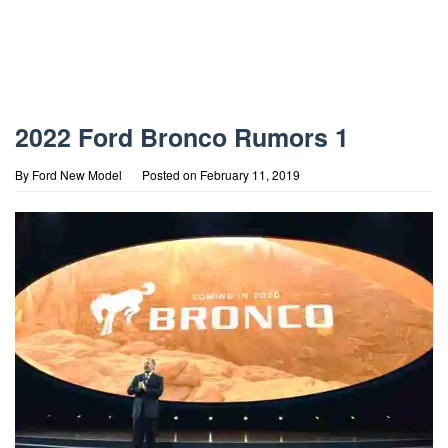
2022 Ford Bronco Rumors 1
By
Ford New Model
Posted on
February 11, 2019