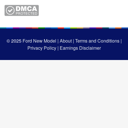
© 2025
Ford New Model |
About |
Terms and Conditions |
Privacy Policy |
Earnings Disclaimer