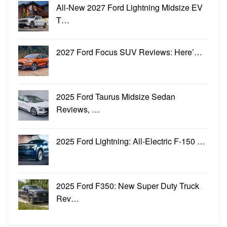
All-New 2027 Ford Lightning Midsize EV
T…
2027 Ford Focus SUV Reviews: Here’…
2025 Ford Taurus Midsize Sedan
Reviews, …
2025 Ford Lightning: All-Electric F-150 …
2025 Ford F350: New Super Duty Truck
Rev…