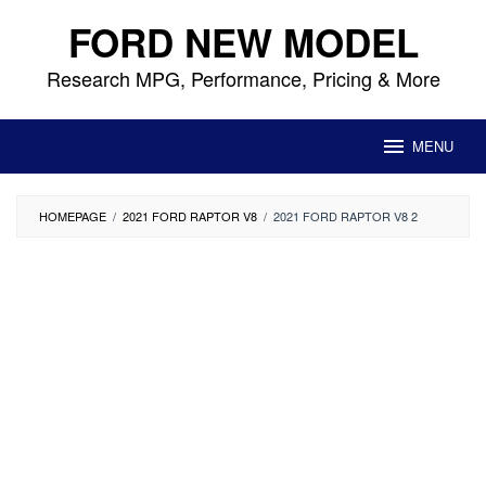
Skip
FORD NEW MODEL
to
content
Research MPG, Performance, Pricing & More
MENU
HOMEPAGE
/
2021 FORD RAPTOR V8
/
2021 FORD RAPTOR V8 2