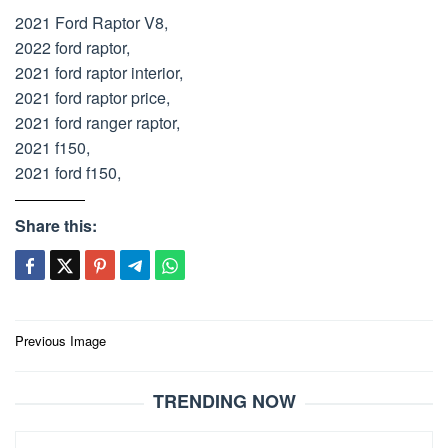
2021 Ford Raptor V8,
2022 ford raptor,
2021 ford raptor interior,
2021 ford raptor price,
2021 ford ranger raptor,
2021 f150,
2021 ford f150,
Share this:
Post
Previous Image
navigation
TRENDING NOW