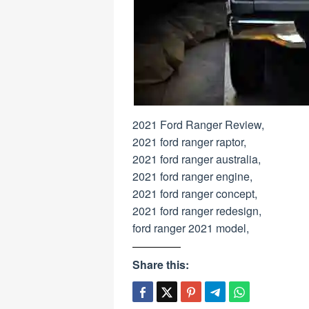
2021 Ford Ranger Review,
2021 ford ranger raptor,
2021 ford ranger australia,
2021 ford ranger engine,
2021 ford ranger concept,
2021 ford ranger redesign,
ford ranger 2021 model,
Share this: