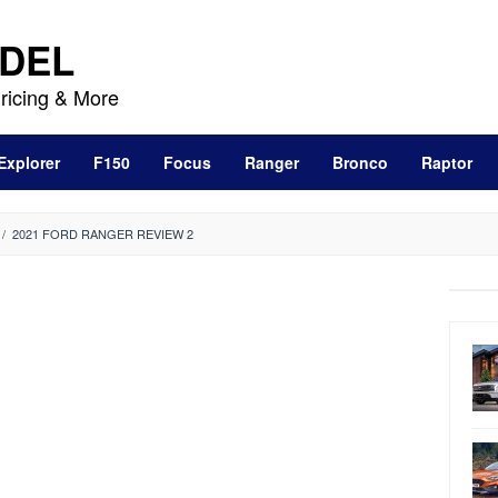
DEL
ricing & More
Explorer
F150
Focus
Ranger
Bronco
Raptor
/
2021 FORD RANGER REVIEW 2