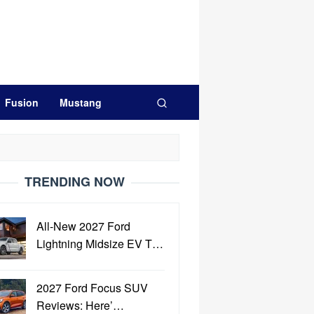
Fusion
Mustang
TRENDING NOW
All-New 2027 Ford
Lightning Midsize EV T…
2027 Ford Focus SUV
Reviews: Here’…