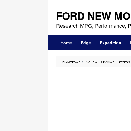
Skip
to
FORD NEW MO
content
Research MPG, Performance, P
Home
Edge
Expedition
HOMEPAGE
/
2021 FORD RANGER REVIEW