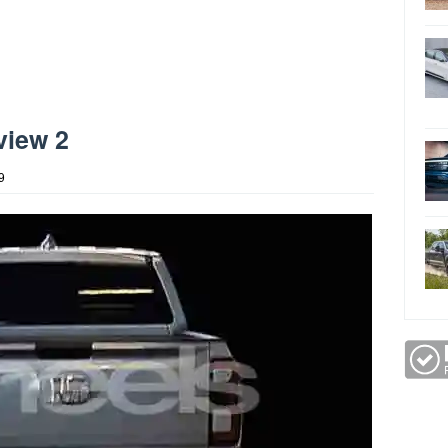
view 2
9