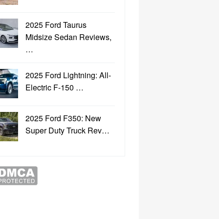
2025 Ford Taurus
Midsize Sedan Reviews,
…
2025 Ford Lightning: All-
Electric F-150 …
2025 Ford F350: New
Super Duty Truck Rev…