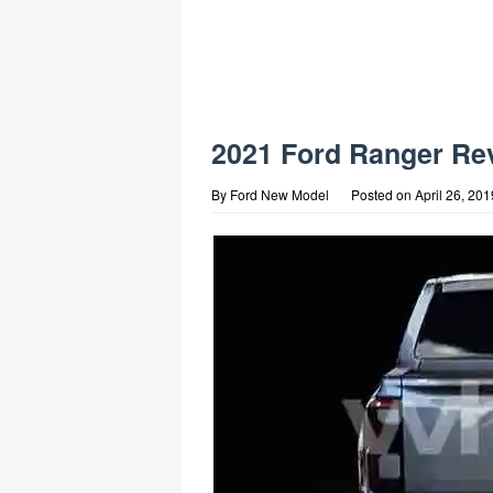
2021 Ford Ranger Re
By
Ford New Model
Posted on
April 26, 201