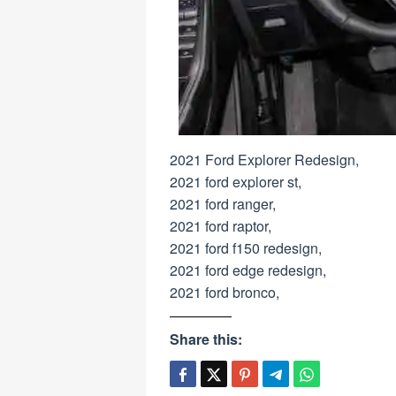
2021 Ford Explorer Redesign,
2021 ford explorer st,
2021 ford ranger,
2021 ford raptor,
2021 ford f150 redesign,
2021 ford edge redesign,
2021 ford bronco,
Share this: