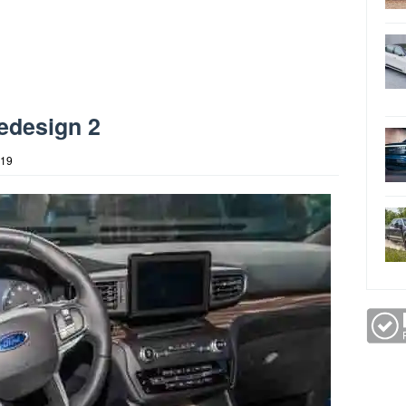
edesign 2
019