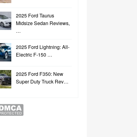
2025 Ford Taurus
Midsize Sedan Reviews,
…
2025 Ford Lightning: All-
Electric F-150 …
2025 Ford F350: New
Super Duty Truck Rev…