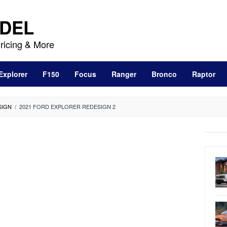
DEL
ricing & More
Explorer
F150
Focus
Ranger
Bronco
Raptor
SIGN
/
2021 FORD EXPLORER REDESIGN 2