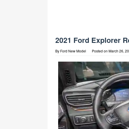
2021 Ford Explorer R
By
Ford New Model
Posted on
March 26, 2