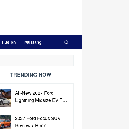
Fusion
Mustang
TRENDING NOW
All-New 2027 Ford
Lightning Midsize EV T…
2027 Ford Focus SUV
Reviews: Here’…