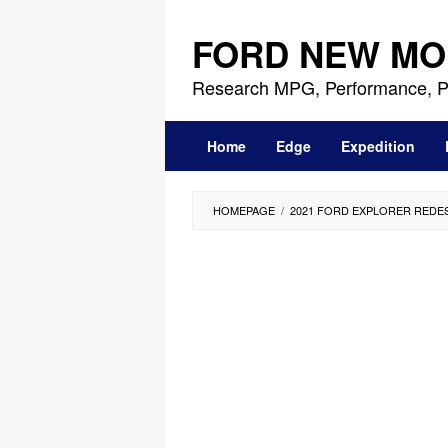
Skip
to
FORD NEW MO
content
Research MPG, Performance, P
Home
Edge
Expedition
HOMEPAGE
/
2021 FORD EXPLORER REDE