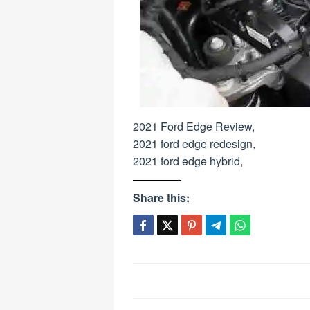
2021 Ford Edge Review,
2021 ford edge redesign,
2021 ford edge hybrid,
Share this:
Post
navigation