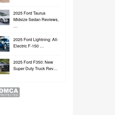
2025 Ford Taurus
Midsize Sedan Reviews,
…
2025 Ford Lightning: All-
Electric F-150 …
2025 Ford F350: New
Super Duty Truck Rev…