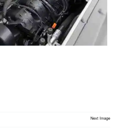
Next Image