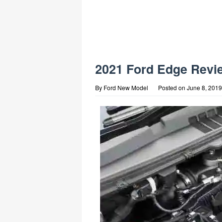
2021 Ford Edge Revi
By
Ford New Model
Posted on
June 8, 2019