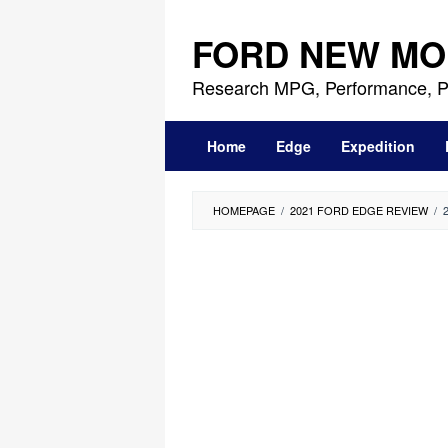
Skip
to
FORD NEW MO
content
Research MPG, Performance, P
Home
Edge
Expedition
HOMEPAGE
/
2021 FORD EDGE REVIEW
/