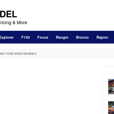
DEL
ricing & More
Explorer
F150
Focus
Ranger
Bronco
Raptor
2021 FORD EDGE REVIEW 2