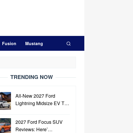
Fusion
Mustang
TRENDING NOW
All-New 2027 Ford
Lightning Midsize EV T…
2027 Ford Focus SUV
Reviews: Here’…