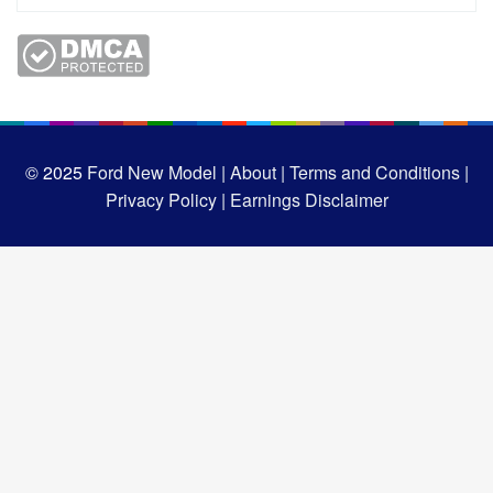
© 2025
Ford New Model |
About |
Terms and Conditions |
Privacy Policy |
Earnings Disclaimer