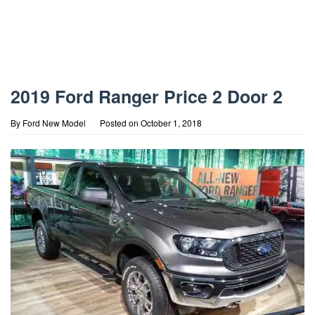
2019 Ford Ranger Price 2 Door 2
By
Ford New Model
Posted on
October 1, 2018