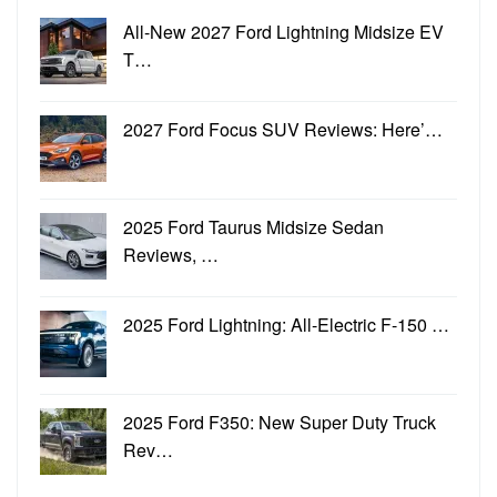
All-New 2027 Ford Lightning Midsize EV
T…
2027 Ford Focus SUV Reviews: Here’…
2025 Ford Taurus Midsize Sedan
Reviews, …
2025 Ford Lightning: All-Electric F-150 …
2025 Ford F350: New Super Duty Truck
Rev…