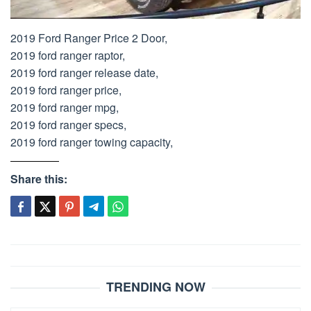
2019 Ford Ranger Price 2 Door,
2019 ford ranger raptor,
2019 ford ranger release date,
2019 ford ranger price,
2019 ford ranger mpg,
2019 ford ranger specs,
2019 ford ranger towing capacity,
Share this:
Post
navigation
TRENDING NOW