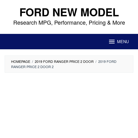
Skip
FORD NEW MODEL
to
content
Research MPG, Performance, Pricing & More
MENU
HOMEPAGE
/
2019 FORD RANGER PRICE 2 DOOR
/
2019 FORD
RANGER PRICE 2 DOOR 2